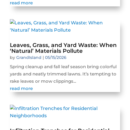
read more
Leaves, Grass, and Yard Waste: When
‘Natural’ Materials Pollute
by
GrandIsland
|
05/15/2026
Spring cleanup and fall leaf season bring colorful
yards and neatly trimmed lawns. It’s tempting to
rake leaves or mow clippings...
read more