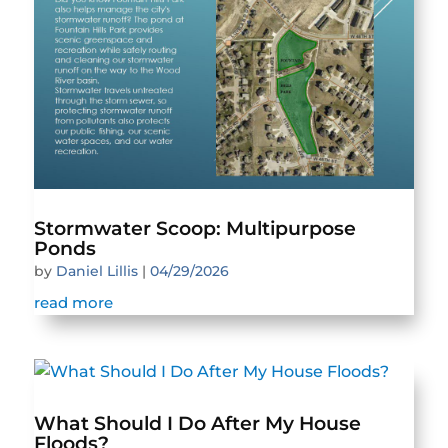
Stormwater Scoop: Multipurpose
Ponds
by
Daniel Lillis
|
04/29/2026
read more
What Should I Do After My House
Floods?