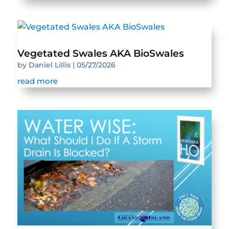
Vegetated Swales AKA BioSwales
by
Daniel Lillis
|
05/27/2026
read more