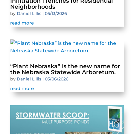
Infiltration Trenches for Residential
Neighborhoods
by
Daniel Lillis
|
05/13/2026
read more
“Plant Nebraska” is the new name for
the Nebraska Statewide Arboretum.
by
Daniel Lillis
|
05/06/2026
read more