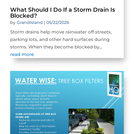
What Should I Do If a Storm Drain Is
Blocked?
by
GrandIsland
|
05/22/2026
Storm drains help move rainwater off streets,
parking lots, and other hard surfaces during
storms. When they become blocked by...
read more