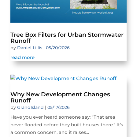
Tree Box Filters for Urban Stormwater
Runoff
by
Daniel Lillis
|
05/20/2026
read more
Why New Development Changes
Runoff
by
GrandIsland
|
05/17/2026
Have you ever heard someone say: "That area
never flooded before they built houses there." It's
a common concern, and it raises...