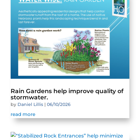
Rain Gardens help improve quality of
stormwater.
by
Daniel Lillis
|
06/10/2026
read more