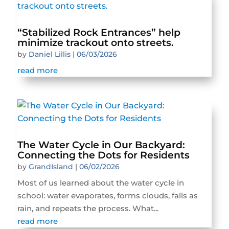
“Stabilized Rock Entrances” help
minimize trackout onto streets.
by
Daniel Lillis
|
06/03/2026
read more
The Water Cycle in Our Backyard:
Connecting the Dots for Residents
by
GrandIsland
|
06/02/2026
Most of us learned about the water cycle in
school: water evaporates, forms clouds, falls as
rain, and repeats the process. What...
read more