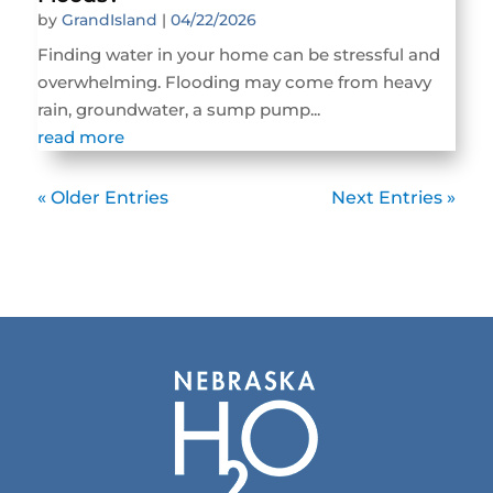
by
GrandIsland
|
04/22/2026
Finding water in your home can be stressful and
overwhelming. Flooding may come from heavy
rain, groundwater, a sump pump...
read more
« Older Entries
Next Entries »