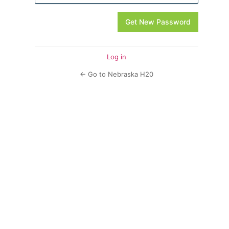
Log in
← Go to Nebraska H20