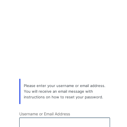
Lost
Password
Please enter your username or email address.
You will receive an email message with
instructions on how to reset your password.
Username or Email Address