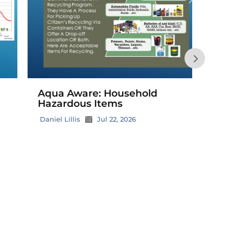
Buil
Hom
Grand
Aqua Aware: Household
Hazardous Items
All i
Blue
Daniel Lillis
Jul 22, 2026
Creat
reser