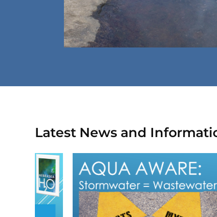
Latest News and Informati