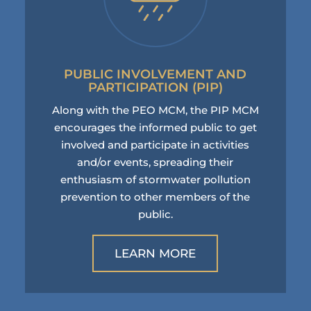
PUBLIC INVOLVEMENT AND
PARTICIPATION (PIP)
Along with the PEO MCM, the PIP MCM
encourages the informed public to get
involved and participate in activities
and/or events, spreading their
enthusiasm of stormwater pollution
prevention to other members of the
public.
LEARN MORE