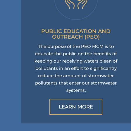
PUBLIC EDUCATION AND
OUTREACH (PEO)
The purpose of the PEO MCM is to
educate the public on the benefits of
keeping our receiving waters clean of
pollutants in an effort to significantly
reduce the amount of stormwater
pollutants that enter our stormwater
systems.
LEARN MORE