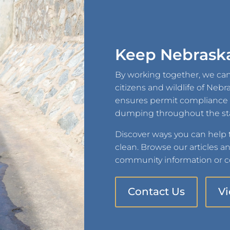
Keep Nebraska
By working together, we can
citizens and wildlife of Neb
ensures permit compliance an
dumping throughout the st
Discover ways you can help
clean. Browse our articles a
community information or co
Contact Us
V