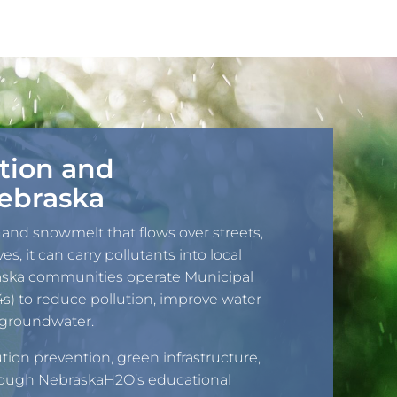
tion and
ebraska
 and snowmelt that flows over streets,
es, it can carry pollutants into local
aska communities operate Municipal
) to reduce pollution, improve water
nd groundwater.
tion prevention, green infrastructure,
rough NebraskaH2O’s educational