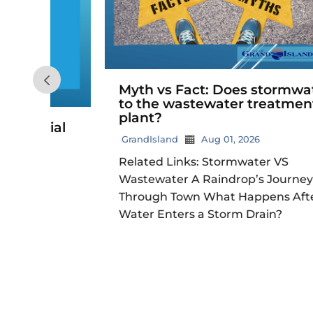
Myth vs Fact: Does stormwater go
to the wastewater treatment
plant?
ial
GrandIsland
Aug 01, 2026
Related Links: Stormwater VS
Wastewater A Raindrop’s Journey
Through Town What Happens After
Water Enters a Storm Drain?