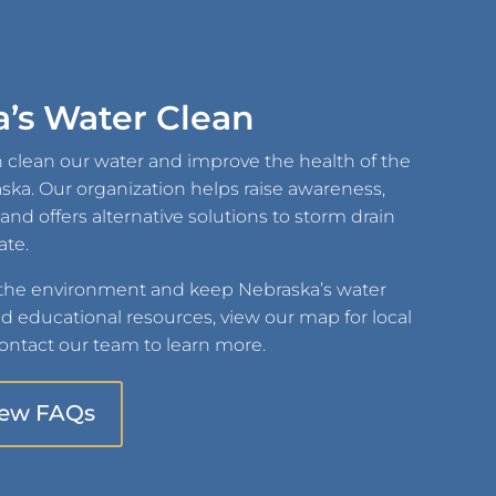
’s Water Clean
 clean our water and improve the health of the
raska. Our organization helps raise awareness,
d offers alternative solutions to storm drain
ate.
 the environment and keep Nebraska’s water
nd educational resources, view our map for local
ntact our team to learn more.
iew FAQs