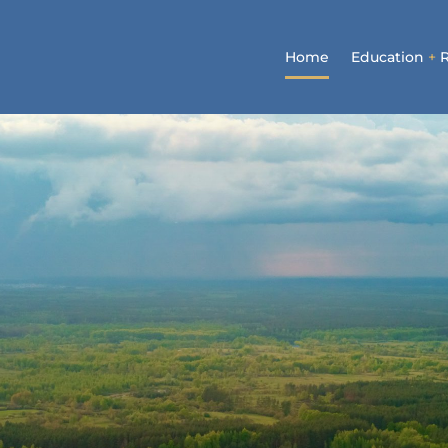
Home
Education
+