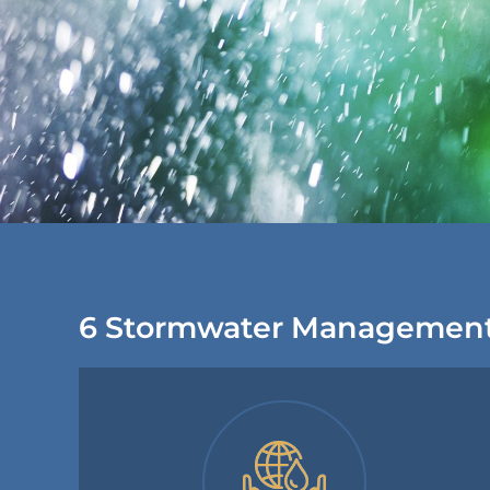
6 Stormwater Management