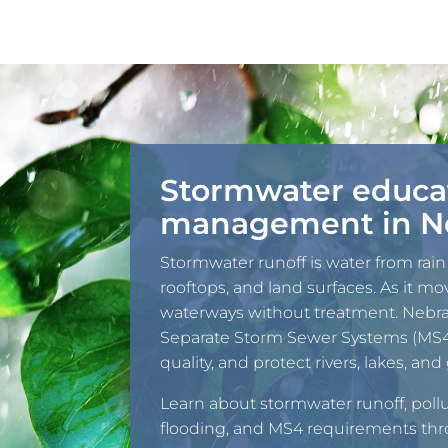
Stormwater educa
management in N
Stormwater runoff is water from rain
rooftops, and land surfaces. As it mov
waterways without treatment. Nebr
Separate Storm Sewer Systems (MS4s
quality, and protect rivers, lakes, a
Learn about stormwater runoff, pollu
flooding, and MS4 requirements th