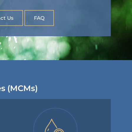
ct Us
FAQ
es (MCMs)