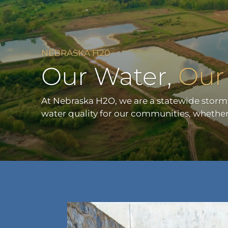
NEBRASKA H20
Our Water,
Our 
At Nebraska H2O, we are a statewide stor
water quality for our communities, whether