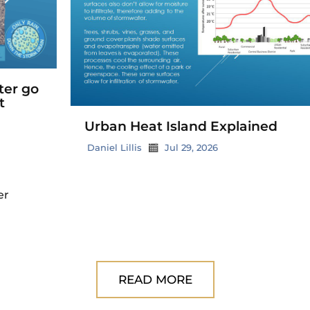
Urban Heat Island Explained
Daniel Lillis
Jul 29, 2026
READ MORE