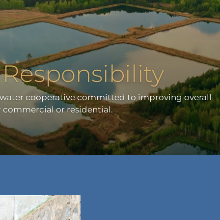
Responsibility
mwater cooperative committed to improving overall
 commercial or residential.