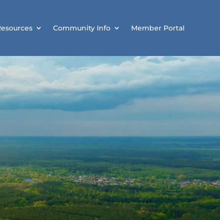
Resources
Community Info
Member Portal