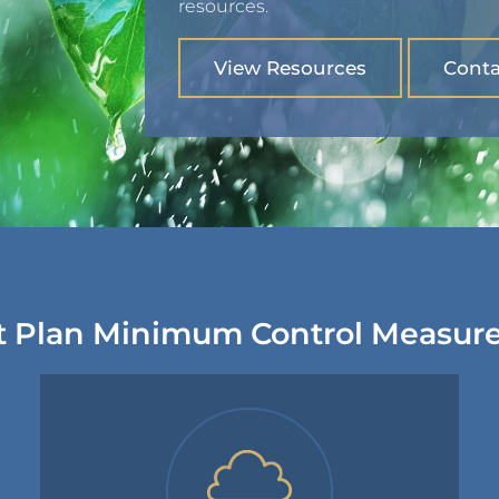
resources.
View Resources
Conta
 Plan Minimum Control Measur