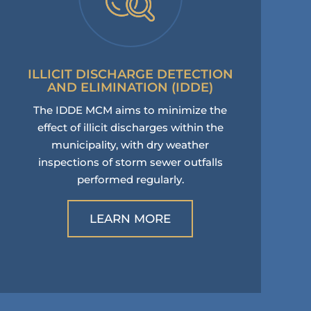
ILLICIT DISCHARGE DETECTION
AND ELIMINATION (IDDE)
The IDDE MCM aims to minimize the
effect of illicit discharges within the
municipality, with dry weather
inspections of storm sewer outfalls
performed regularly.
LEARN MORE