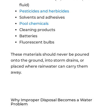
fluid)
Pesticides and herbicides
Solvents and adhesives
Pool chemicals
Cleaning products
Batteries
Fluorescent bulbs
These materials should never be poured
onto the ground, into storm drains, or
placed where rainwater can carry them
away.
Why Improper Disposal Becomes a Water
Problem