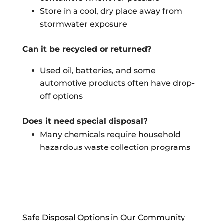
Store in a cool, dry place away from
stormwater exposure
Can it be recycled or returned?
Used oil, batteries, and some
automotive products often have drop-
off options
Does it need special disposal?
Many chemicals require household
hazardous waste collection programs
Safe Disposal Options in Our Community