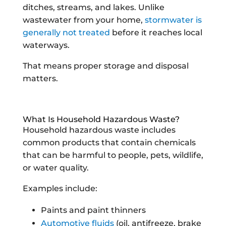
ditches, streams, and lakes. Unlike
wastewater from your home,
stormwater is
generally not treated
before it reaches local
waterways.
That means proper storage and disposal
matters.
What Is Household Hazardous Waste?
Household hazardous waste includes
common products that contain chemicals
that can be harmful to people, pets, wildlife,
or water quality.
Examples include:
Paints and paint thinners
Automotive fluids
(oil, antifreeze, brake