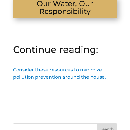
Our Water, Our
Responsibility
Continue reading:
Consider these resources to minimize
pollution prevention around the house.
Search