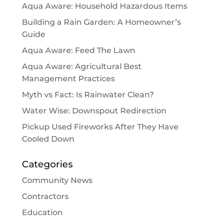
Aqua Aware: Household Hazardous Items
Building a Rain Garden: A Homeowner’s
Guide
Aqua Aware: Feed The Lawn
Aqua Aware: Agricultural Best
Management Practices
Myth vs Fact: Is Rainwater Clean?
Water Wise: Downspout Redirection
Pickup Used Fireworks After They Have
Cooled Down
Categories
Community News
Contractors
Education