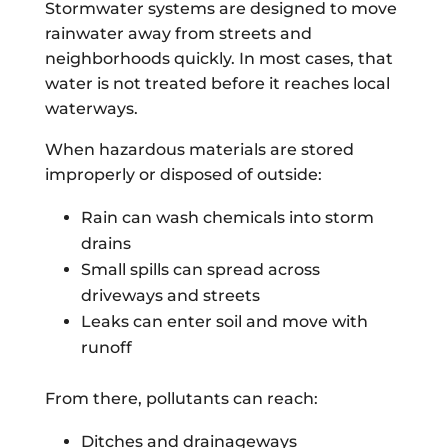
Stormwater systems are designed to move
rainwater away from streets and
neighborhoods quickly. In most cases, that
water is not treated before it reaches local
waterways.
When hazardous materials are stored
improperly or disposed of outside:
Rain can wash chemicals into storm
drains
Small spills can spread across
driveways and streets
Leaks can enter soil and move with
runoff
From there, pollutants can reach:
Ditches and drainageways