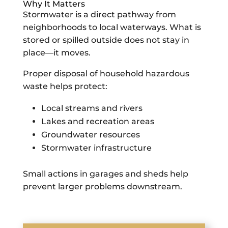
Why It Matters
Stormwater is a direct pathway from
neighborhoods to local waterways. What is
stored or spilled outside does not stay in
place—it moves.
Proper disposal of household hazardous
waste helps protect:
Local streams and rivers
Lakes and recreation areas
Groundwater resources
Stormwater infrastructure
Small actions in garages and sheds help
prevent larger problems downstream.