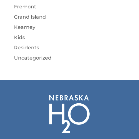
Fremont
Grand Island
Kearney
Kids
Residents
Uncategorized