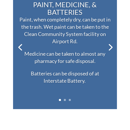
PAINT, MEDICINE, &
BATTERIES
Paint, when completely dry, can be put in
the trash. Wet paint can be taken to the
Clean Community System facility on
Airport Rd.
Medicine can be taken to almost any
pharmacy for safe disposal.
Batteries can be disposed of at
Interstate Battery.