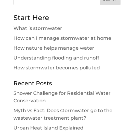
for:
Start Here
What is stormwater
How can I manage stormwater at home
How nature helps manage water
Understanding flooding and runoff
How stormwater becomes polluted
Recent Posts
Shower Challenge for Residential Water
Conservation
Myth vs Fact: Does stormwater go to the
wastewater treatment plant?
Urban Heat Island Explained