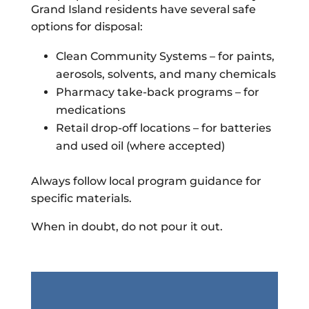
Grand Island residents have several safe
options for disposal:
Clean Community Systems – for paints,
aerosols, solvents, and many chemicals
Pharmacy take-back programs – for
medications
Retail drop-off locations – for batteries
and used oil (where accepted)
Always follow local program guidance for
specific materials.
When in doubt, do not pour it out.