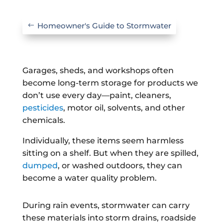
Homeowner's Guide to Stormwater
Garages, sheds, and workshops often
become long-term storage for products we
don’t use every day—paint, cleaners,
pesticides
, motor oil, solvents, and other
chemicals.
Individually, these items seem harmless
sitting on a shelf. But when they are spilled,
dumped
, or washed outdoors, they can
become a water quality problem.
During rain events, stormwater can carry
these materials into storm drains, roadside