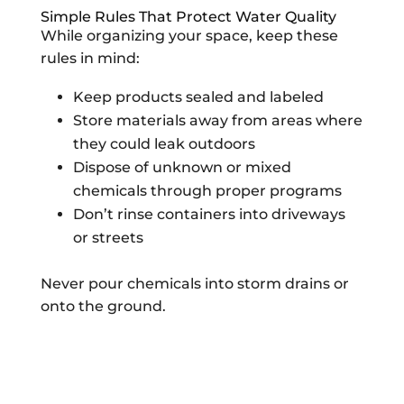
Simple Rules That Protect Water Quality
While organizing your space, keep these
rules in mind:
Keep products sealed and labeled
Store materials away from areas where
they could leak outdoors
Dispose of unknown or mixed
chemicals through proper programs
Don’t rinse containers into driveways
or streets
Never pour chemicals into storm drains or
onto the ground.