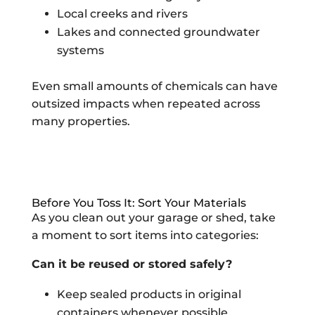
Local creeks and rivers
Lakes and connected groundwater
systems
Even small amounts of chemicals can have
outsized impacts when repeated across
many properties.
Before You Toss It: Sort Your Materials
As you clean out your garage or shed, take
a moment to sort items into categories:
Can it be reused or stored safely?
Keep sealed products in original
containers whenever possible