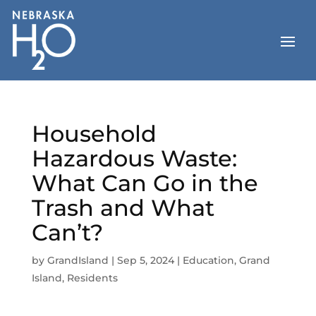
Skip
to
content
Household
Hazardous Waste:
What Can Go in the
Trash and What
Can’t?
by
GrandIsland
|
Sep 5, 2024
|
Education
,
Grand
Island
,
Residents