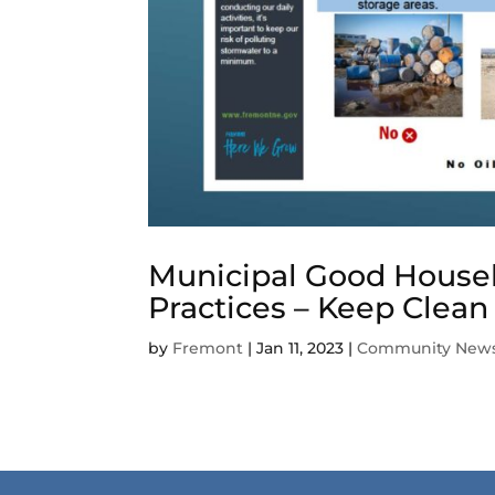
Municipal Good Housek
Practices – Keep Clean
by
Fremont
|
Jan 11, 2023
|
Community New