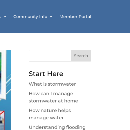
s
Community Info
Member Portal
Search
for:
Start Here
What is stormwater
How can I manage
stormwater at home
How nature helps
manage water
Understanding flooding