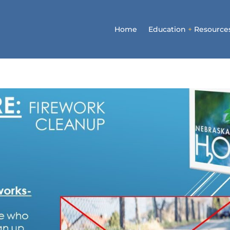
Home
Education
+
Resource