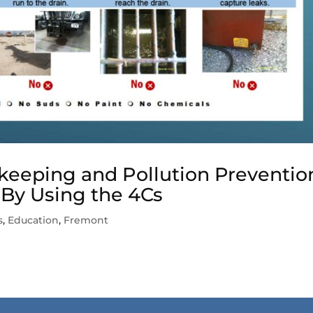
eeping and Pollution Preventio
 By Using the 4Cs
s
,
Education
,
Fremont