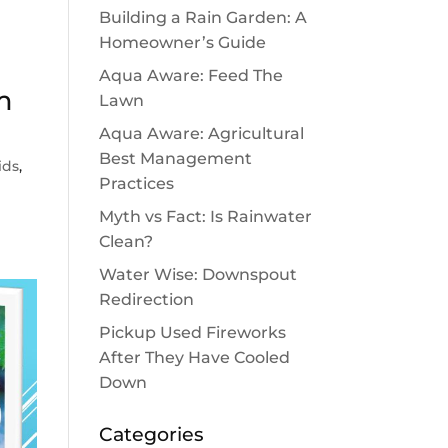
Building a Rain Garden: A
Homeowner’s Guide
Aqua Aware: Feed The
m
Lawn
Aqua Aware: Agricultural
Best Management
ids
,
Practices
Myth vs Fact: Is Rainwater
Clean?
Water Wise: Downspout
Redirection
Pickup Used Fireworks
After They Have Cooled
Down
Categories