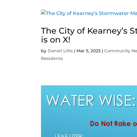
The City of Kearney’
is on X!
by
Daniel Lillis
|
Mar 5, 2025
|
Community N
Residents