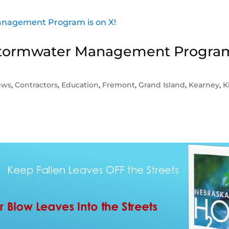
s Stormwater Management Progra
ews
,
Contractors
,
Education
,
Fremont
,
Grand Island
,
Kearney
,
K