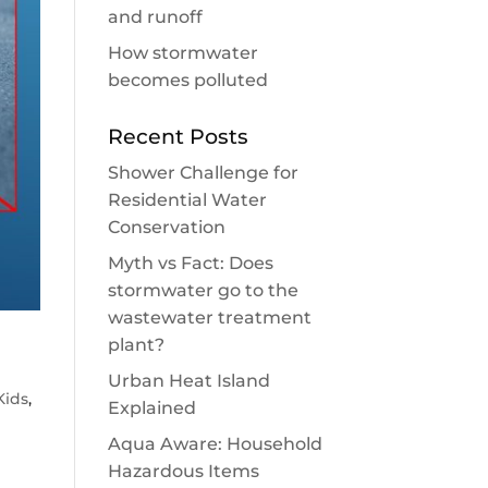
and runoff
How stormwater
becomes polluted
Recent Posts
Shower Challenge for
Residential Water
Conservation
Myth vs Fact: Does
stormwater go to the
wastewater treatment
plant?
Urban Heat Island
Kids
,
Explained
Aqua Aware: Household
Hazardous Items