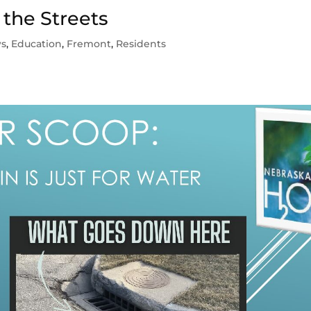
 the Streets
ws
,
Education
,
Fremont
,
Residents