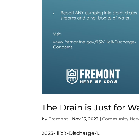
The Drain is Just for W
by
Fremont
|
Nov 15, 2023
|
Community Ne
2023-Illicit-Discharge-1...