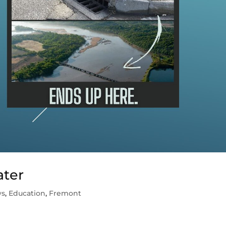
ater
ws
,
Education
,
Fremont