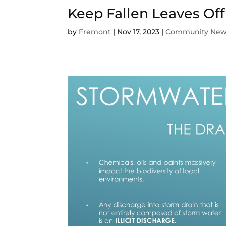
Keep Fallen Leaves Off
by
Fremont
|
Nov 17, 2023
|
Community Ne