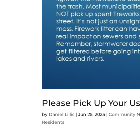
Please Pick Up Your U
by
Daniel Lillis
|
Jun 25, 2025
|
Community 
Residents