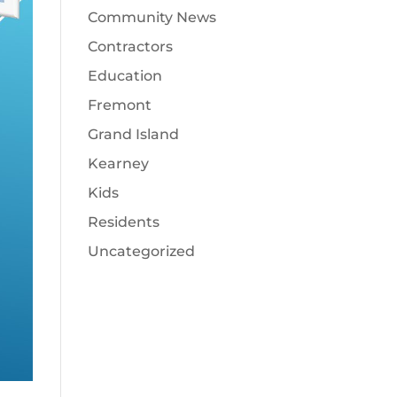
Community News
Contractors
Education
Fremont
Grand Island
Kearney
Kids
Residents
Uncategorized