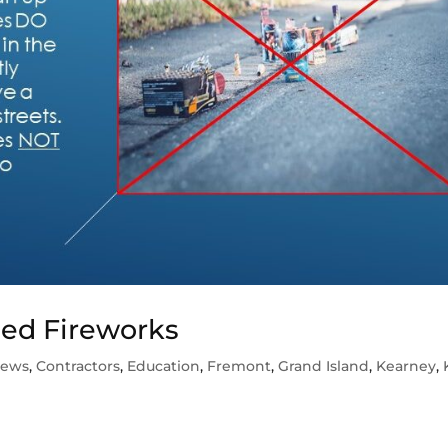
sed Fireworks
News
,
Contractors
,
Education
,
Fremont
,
Grand Island
,
Kearney
,