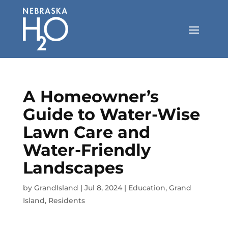
Skip
to
content
A Homeowner’s
Guide to Water-Wise
Lawn Care and
Water-Friendly
Landscapes
by
GrandIsland
|
Jul 8, 2024
|
Education
,
Grand
Island
,
Residents