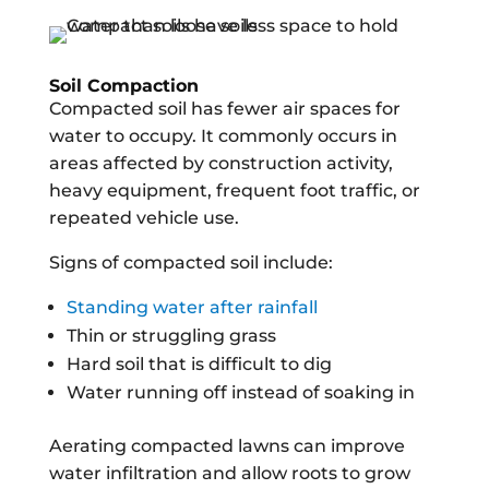
Soil Compaction
Compacted soil has fewer air spaces for
water to occupy. It commonly occurs in
areas affected by construction activity,
heavy equipment, frequent foot traffic, or
repeated vehicle use.
Signs of compacted soil include:
Standing water after rainfall
Thin or struggling grass
Hard soil that is difficult to dig
Water running off instead of soaking in
Aerating compacted lawns can improve
water infiltration and allow roots to grow