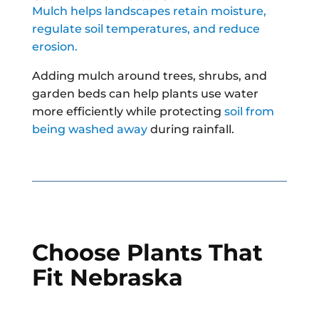
Mulch helps landscapes retain moisture,
regulate soil temperatures, and reduce
erosion.
Adding mulch around trees, shrubs, and
garden beds can help plants use water
more efficiently while protecting
soil from
being washed away
during rainfall.
Choose Plants That
Fit Nebraska