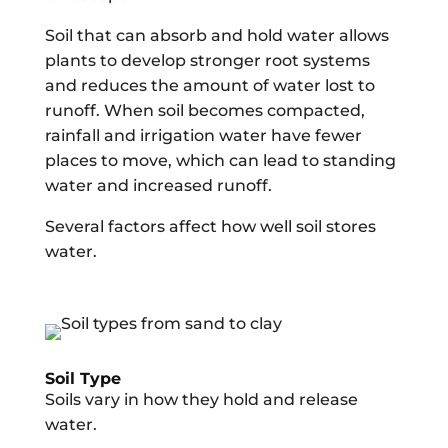
Soil that can absorb and hold water allows
plants to develop stronger root systems
and reduces the amount of water lost to
runoff. When soil becomes compacted,
rainfall and irrigation water have fewer
places to move, which can lead to standing
water and increased runoff.
Several factors affect how well soil stores
water.
Soil Type
Soils vary in how they hold and release
water.