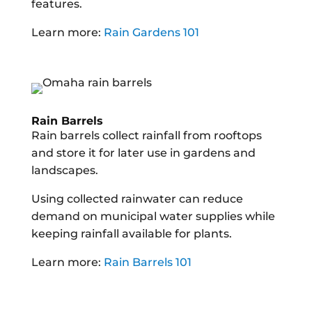
features.
Learn more:
Rain Gardens 101
Rain Barrels
Rain barrels collect rainfall from rooftops
and store it for later use in gardens and
landscapes.
Using collected rainwater can reduce
demand on municipal water supplies while
keeping rainfall available for plants.
Learn more:
Rain Barrels 101