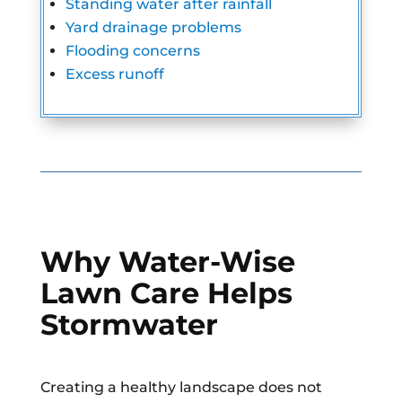
Standing water after rainfall
Yard drainage problems
Flooding concerns
Excess runoff
Why Water-Wise
Lawn Care Helps
Stormwater
Creating a healthy landscape does not