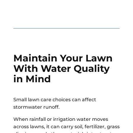
Maintain Your Lawn
With Water Quality
in Mind
Small lawn care choices can affect
stormwater runoff.
When rainfall or irrigation water moves
across lawns, it can carry soil, fertilizer, grass