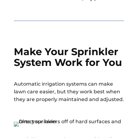
Make Your Sprinkler
System Work for You
Automatic irrigation systems can make
lawn care easier, but they work best when
they are properly maintained and adjusted.