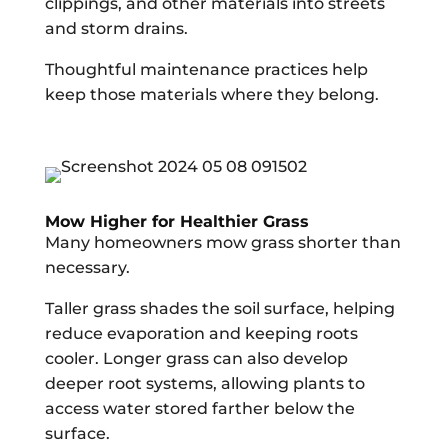
clippings, and other materials into streets
and storm drains.
Thoughtful maintenance practices help
keep those materials where they belong.
Mow Higher for Healthier Grass
Many homeowners mow grass shorter than
necessary.
Taller grass shades the soil surface, helping
reduce evaporation and keeping roots
cooler. Longer grass can also develop
deeper root systems, allowing plants to
access water stored farther below the
surface.