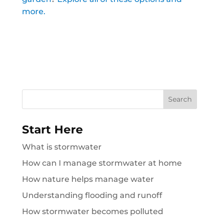
more.
Search
for:
Start Here
What is stormwater
How can I manage stormwater at home
How nature helps manage water
Understanding flooding and runoff
How stormwater becomes polluted