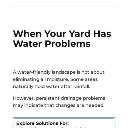
When Your Yard Has
Water Problems
A water-friendly landscape is not about
eliminating all moisture. Some areas
naturally hold water after rainfall.
However, persistent drainage problems
may indicate that changes are needed.
Explore Solutions For: