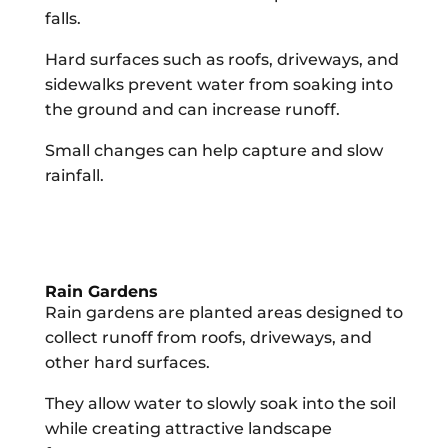
falls.
Hard surfaces such as roofs, driveways, and
sidewalks prevent water from soaking into
the ground and can increase runoff.
Small changes can help capture and slow
rainfall.
Rain Gardens
Rain gardens are planted areas designed to
collect runoff from roofs, driveways, and
other hard surfaces.
They allow water to slowly soak into the soil
while creating attractive landscape