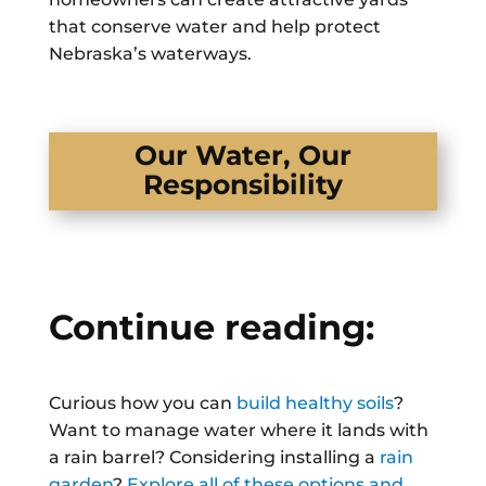
that conserve water and help protect
Nebraska’s waterways.
Our Water, Our
Responsibility
Continue reading:
Curious how you can
build healthy soils
?
Want to manage water where it lands with
a rain barrel? Considering installing a
rain
garden
?
Explore all of these options and