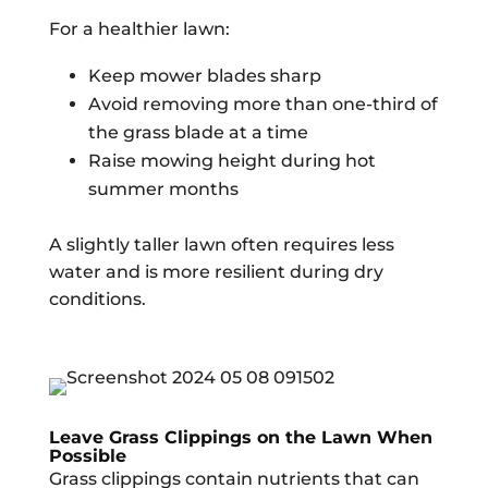
For a healthier lawn:
Keep mower blades sharp
Avoid removing more than one-third of
the grass blade at a time
Raise mowing height during hot
summer months
A slightly taller lawn often requires less
water and is more resilient during dry
conditions.
Leave Grass Clippings on the Lawn When
Possible
Grass clippings contain nutrients that can