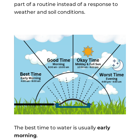
part of a routine instead of a response to
weather and soil conditions.
The best time to water is usually
early
morning
.