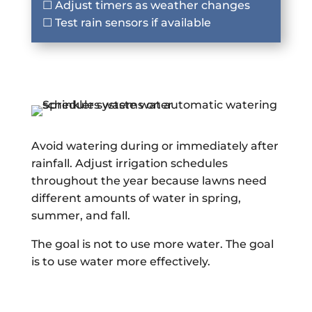
☐ Adjust timers as weather changes
☐ Test rain sensors if available
Avoid watering during or immediately after
rainfall. Adjust irrigation schedules
throughout the year because lawns need
different amounts of water in spring,
summer, and fall.
The goal is not to use more water. The goal
is to use water more effectively.