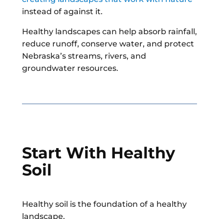
instead of against it.
Healthy landscapes can help absorb rainfall,
reduce runoff, conserve water, and protect
Nebraska’s streams, rivers, and
groundwater resources.
Start With Healthy
Soil
Healthy soil is the foundation of a healthy
landscape.