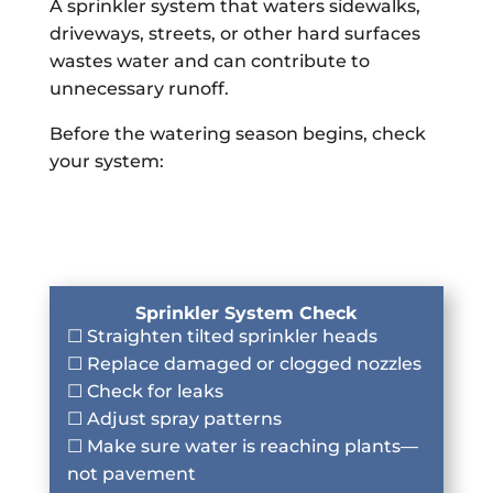
A sprinkler system that waters sidewalks,
driveways, streets, or other hard surfaces
wastes water and can contribute to
unnecessary runoff.
Before the watering season begins, check
your system:
Sprinkler System Check
☐ Straighten tilted sprinkler heads
☐ Replace damaged or clogged nozzles
☐ Check for leaks
☐ Adjust spray patterns
☐ Make sure water is reaching plants—
not pavement