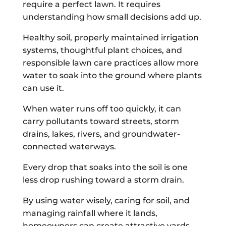
require a perfect lawn. It requires
understanding how small decisions add up.
Healthy soil, properly maintained irrigation
systems, thoughtful plant choices, and
responsible lawn care practices allow more
water to soak into the ground where plants
can use it.
When water runs off too quickly, it can
carry pollutants toward streets, storm
drains, lakes, rivers, and groundwater-
connected waterways.
Every drop that soaks into the soil is one
less drop rushing toward a storm drain.
By using water wisely, caring for soil, and
managing rainfall where it lands,
homeowners can create attractive yards