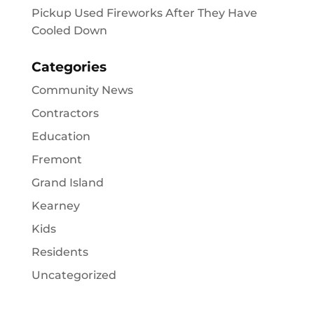
Pickup Used Fireworks After They Have
Cooled Down
Categories
Community News
Contractors
Education
Fremont
Grand Island
Kearney
Kids
Residents
Uncategorized