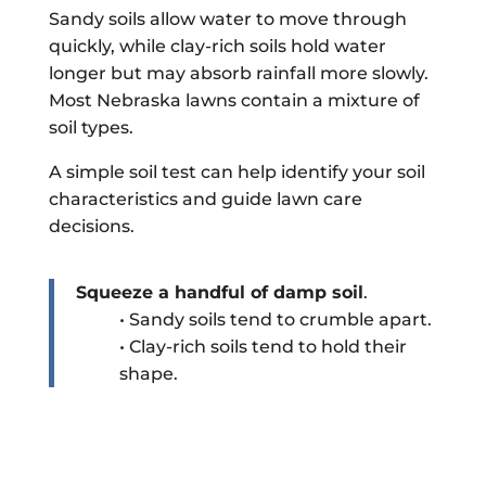
Sandy soils allow water to move through
quickly, while clay-rich soils hold water
longer but may absorb rainfall more slowly.
Most Nebraska lawns contain a mixture of
soil types.
A simple soil test can help identify your soil
characteristics and guide lawn care
decisions.
Squeeze a handful of damp soil
.
• Sandy soils tend to crumble apart.
• Clay-rich soils tend to hold their
shape.