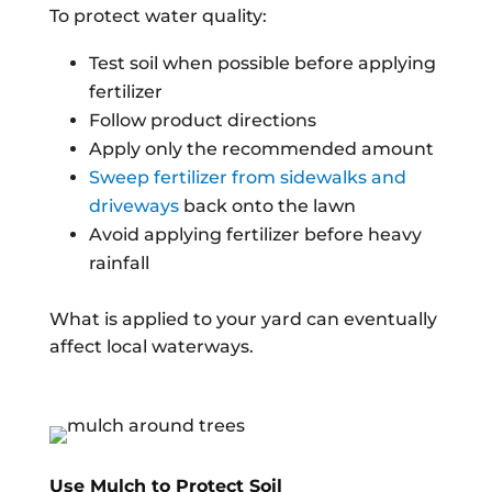
To protect water quality:
Test soil when possible before applying
fertilizer
Follow product directions
Apply only the recommended amount
Sweep fertilizer from sidewalks and
driveways
back onto the lawn
Avoid applying fertilizer before heavy
rainfall
What is applied to your yard can eventually
affect local waterways.
Use Mulch to Protect Soil