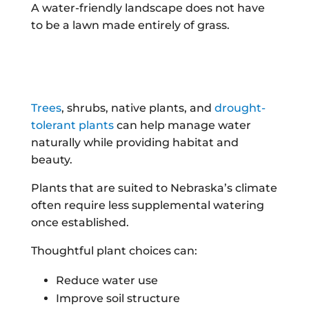
A water-friendly landscape does not have
to be a lawn made entirely of grass.
Trees
, shrubs, native plants, and
drought-
tolerant plants
can help manage water
naturally while providing habitat and
beauty.
Plants that are suited to Nebraska’s climate
often require less supplemental watering
once established.
Thoughtful plant choices can:
Reduce water use
Improve soil structure