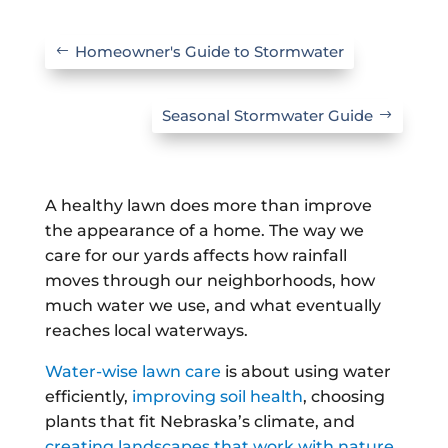
Homeowner's Guide to Stormwater
Seasonal Stormwater Guide
A healthy lawn does more than improve
the appearance of a home. The way we
care for our yards affects how rainfall
moves through our neighborhoods, how
much water we use, and what eventually
reaches local waterways.
Water-wise lawn care
is about using water
efficiently,
improving soil health
, choosing
plants that fit Nebraska’s climate, and
creating landscapes that work with nature