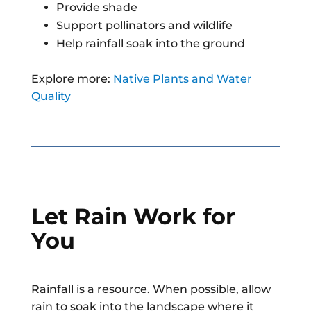
Provide shade
Support pollinators and wildlife
Help rainfall soak into the ground
Explore more:
Native Plants and Water
Quality
Let Rain Work for
You
Rainfall is a resource. When possible, allow
rain to soak into the landscape where it