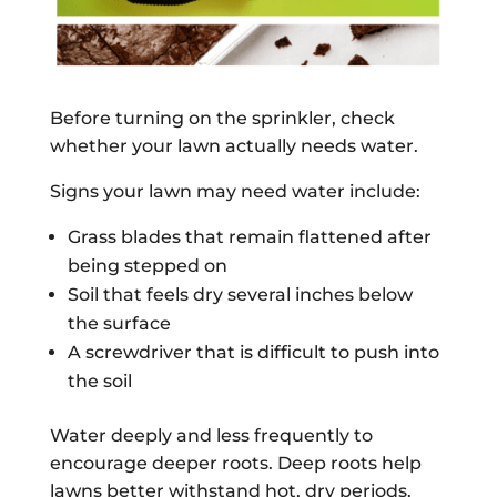
Before turning on the sprinkler, check
whether your lawn actually needs water.
Signs your lawn may need water include:
Grass blades that remain flattened after
being stepped on
Soil that feels dry several inches below
the surface
A screwdriver that is difficult to push into
the soil
Water deeply and less frequently to
encourage deeper roots. Deep roots help
lawns better withstand hot, dry periods.