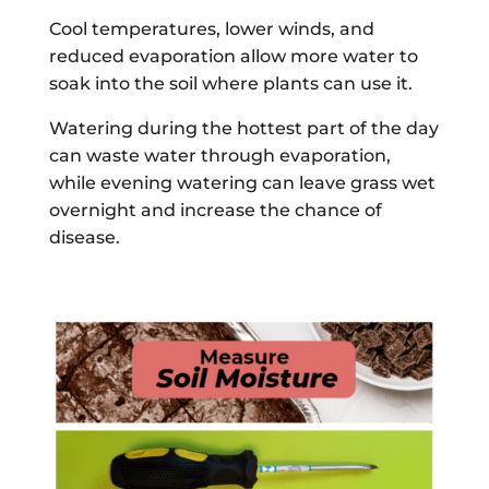
Cool temperatures, lower winds, and
reduced evaporation allow more water to
soak into the soil where plants can use it.
Watering during the hottest part of the day
can waste water through evaporation,
while evening watering can leave grass wet
overnight and increase the chance of
disease.