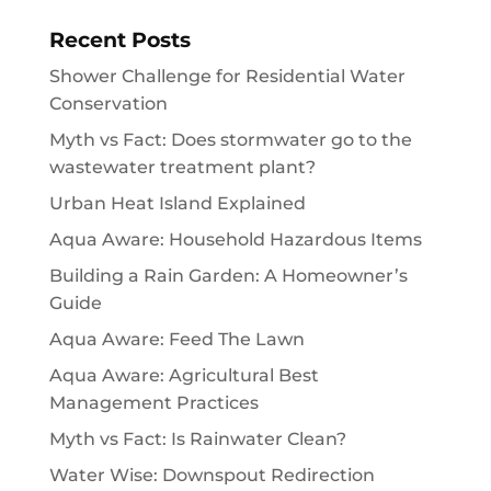
Recent Posts
Shower Challenge for Residential Water
Conservation
Myth vs Fact: Does stormwater go to the
wastewater treatment plant?
Urban Heat Island Explained
Aqua Aware: Household Hazardous Items
Building a Rain Garden: A Homeowner’s
Guide
Aqua Aware: Feed The Lawn
Aqua Aware: Agricultural Best
Management Practices
Myth vs Fact: Is Rainwater Clean?
Water Wise: Downspout Redirection