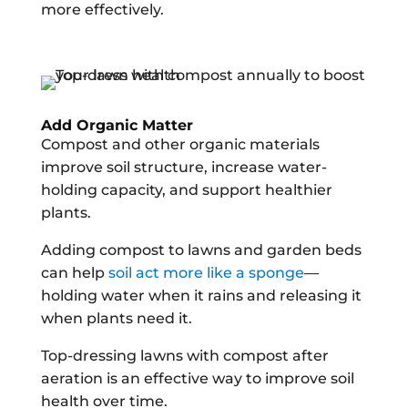
more effectively.
Add Organic Matter
Compost and other organic materials
improve soil structure, increase water-
holding capacity, and support healthier
plants.
Adding compost to lawns and garden beds
can help
soil act more like a sponge
—
holding water when it rains and releasing it
when plants need it.
Top-dressing lawns with compost after
aeration is an effective way to improve soil
health over time.