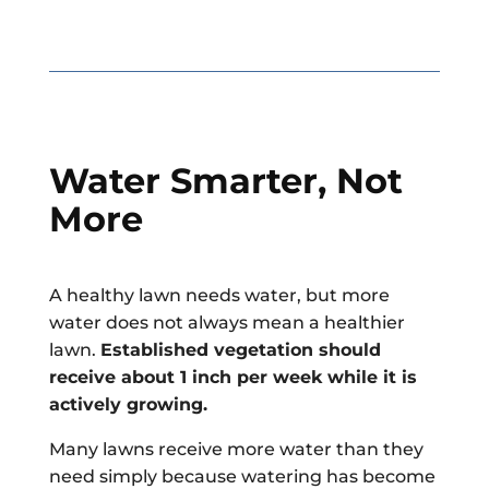
Water Smarter, Not
More
A healthy lawn needs water, but more
water does not always mean a healthier
lawn.
Established vegetation should
receive about 1 inch per week while it is
actively growing.
Many lawns receive more water than they
need simply because watering has become