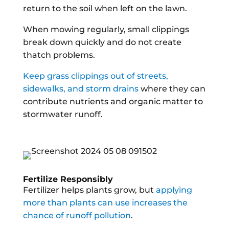
return to the soil when left on the lawn.
When mowing regularly, small clippings
break down quickly and do not create
thatch problems.
Keep grass clippings out of streets,
sidewalks, and storm drains
where they can
contribute nutrients and organic matter to
stormwater runoff.
Fertilize Responsibly
Fertilizer helps plants grow, but
applying
more than plants can use increases the
chance of runoff pollution
.