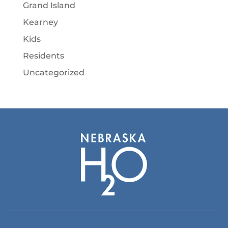
Grand Island
Kearney
Kids
Residents
Uncategorized