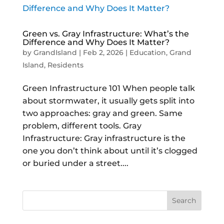
Green vs. Gray Infrastructure: What’s the
Difference and Why Does It Matter?
by
GrandIsland
|
Feb 2, 2026
|
Education
,
Grand
Island
,
Residents
Green Infrastructure 101 When people talk
about stormwater, it usually gets split into
two approaches: gray and green. Same
problem, different tools. Gray
Infrastructure: Gray infrastructure is the
one you don’t think about until it’s clogged
or buried under a street....
Search
for: