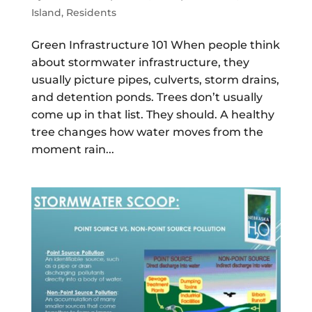
Island
,
Residents
Green Infrastructure 101 When people think
about stormwater infrastructure, they
usually picture pipes, culverts, storm drains,
and detention ponds. Trees don’t usually
come up in that list. They should. A healthy
tree changes how water moves from the
moment rain...