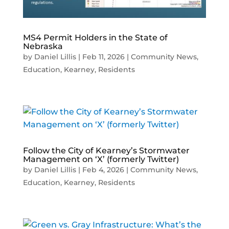
MS4 Permit Holders in the State of
Nebraska
by
Daniel Lillis
|
Feb 11, 2026
|
Community News
,
Education
,
Kearney
,
Residents
Follow the City of Kearney’s Stormwater
Management on ‘X’ (formerly Twitter)
by
Daniel Lillis
|
Feb 4, 2026
|
Community News
,
Education
,
Kearney
,
Residents