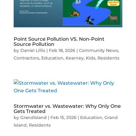
Point Source Pollution VS. Non-Point
Source Pollution
by
Daniel Lillis
|
Feb 18, 2026
|
Community News
,
Contractors
,
Education
,
Kearney
,
Kids
,
Residents
Stormwater vs. Wastewater: Why Only One
Gets Treated
by
GrandIsland
|
Feb 15, 2026
|
Education
,
Grand
Island
,
Residents