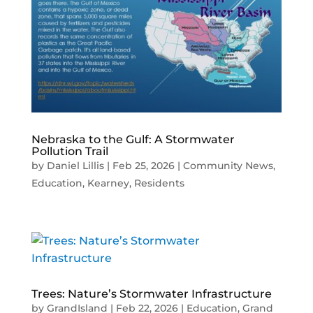
Nebraska to the Gulf: A Stormwater
Pollution Trail
by
Daniel Lillis
|
Feb 25, 2026
|
Community News
,
Education
,
Kearney
,
Residents
Trees: Nature’s Stormwater Infrastructure
by
GrandIsland
|
Feb 22, 2026
|
Education
,
Grand