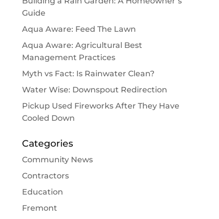
Building a Rain Garden: A Homeowner’s
Guide
Aqua Aware: Feed The Lawn
Aqua Aware: Agricultural Best
Management Practices
Myth vs Fact: Is Rainwater Clean?
Water Wise: Downspout Redirection
Pickup Used Fireworks After They Have
Cooled Down
Categories
Community News
Contractors
Education
Fremont