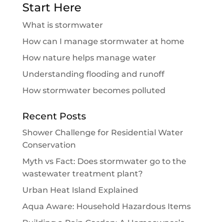
Start Here
What is stormwater
How can I manage stormwater at home
How nature helps manage water
Understanding flooding and runoff
How stormwater becomes polluted
Recent Posts
Shower Challenge for Residential Water
Conservation
Myth vs Fact: Does stormwater go to the
wastewater treatment plant?
Urban Heat Island Explained
Aqua Aware: Household Hazardous Items