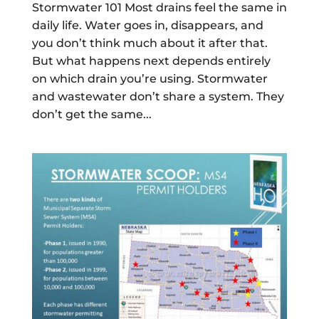
Stormwater 101 Most drains feel the same in
daily life. Water goes in, disappears, and
you don’t think much about it after that.
But what happens next depends entirely
on which drain you’re using. Stormwater
and wastewater don’t share a system. They
don’t get the same...