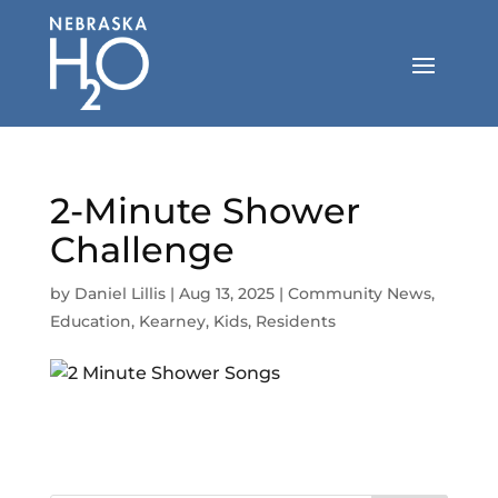
Skip
to
content
2-Minute Shower
Challenge
by
Daniel Lillis
|
Aug 13, 2025
|
Community News
,
Education
,
Kearney
,
Kids
,
Residents