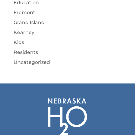
Education
Fremont
Grand Island
Kearney
Kids
Residents
Uncategorized