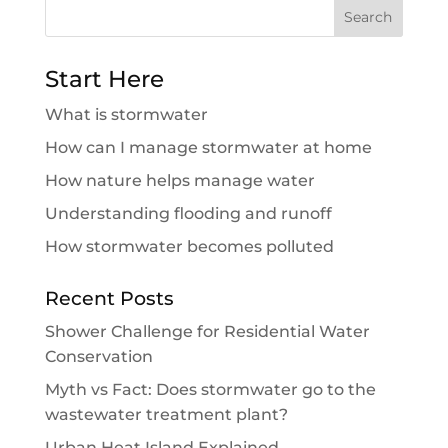
Search
for:
Start Here
What is stormwater
How can I manage stormwater at home
How nature helps manage water
Understanding flooding and runoff
How stormwater becomes polluted
Recent Posts
Shower Challenge for Residential Water
Conservation
Myth vs Fact: Does stormwater go to the
wastewater treatment plant?
Urban Heat Island Explained