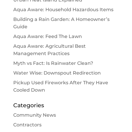
Aqua Aware: Household Hazardous Items
Building a Rain Garden: A Homeowner’s
Guide
Aqua Aware: Feed The Lawn
Aqua Aware: Agricultural Best
Management Practices
Myth vs Fact: Is Rainwater Clean?
Water Wise: Downspout Redirection
Pickup Used Fireworks After They Have
Cooled Down
Categories
Community News
Contractors