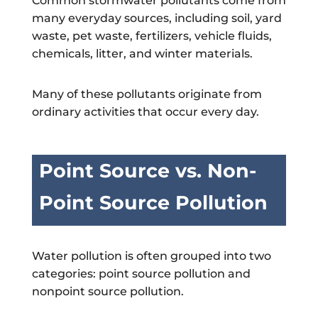
Common stormwater pollutants come from
many everyday sources, including soil, yard
waste, pet waste, fertilizers, vehicle fluids,
chemicals, litter, and winter materials.
Many of these pollutants originate from
ordinary activities that occur every day.
Point Source vs. Non-
Point Source Pollution
Water pollution is often grouped into two
categories: point source pollution and
nonpoint source pollution.