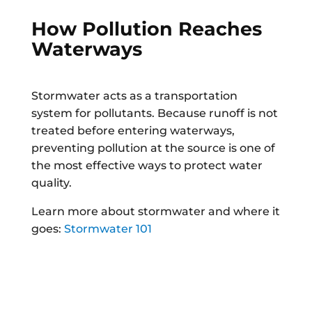
How Pollution Reaches
Waterways
Stormwater acts as a transportation
system for pollutants. Because runoff is not
treated before entering waterways,
preventing pollution at the source is one of
the most effective ways to protect water
quality.
Learn more about stormwater and where it
goes:
Stormwater 101