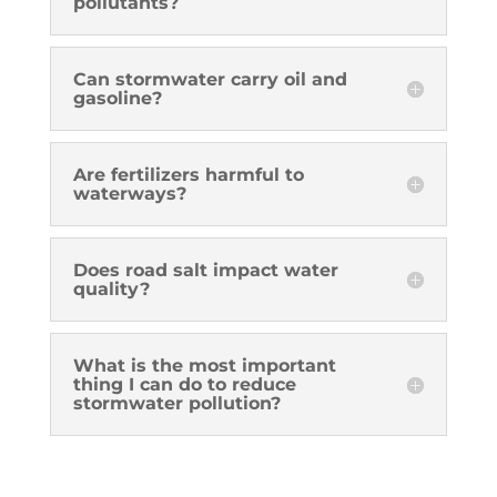
pollutants?
Can stormwater carry oil and
gasoline?
Are fertilizers harmful to
waterways?
Does road salt impact water
quality?
What is the most important
thing I can do to reduce
stormwater pollution?