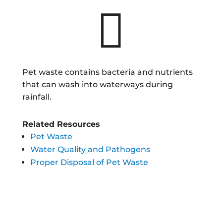

Pet waste contains bacteria and nutrients
that can wash into waterways during
rainfall.
Related Resources
Pet Waste
Water Quality and Pathogens
Proper Disposal of Pet Waste