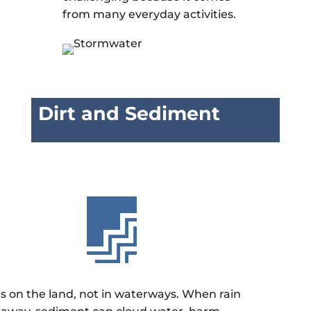
from many everyday activities.
Dirt and Sediment

gs on the land, not in waterways. When rain