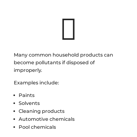

Many common household products can
become pollutants if disposed of
improperly.
Examples include:
Paints
Solvents
Cleaning products
Automotive chemicals
Pool chemicals