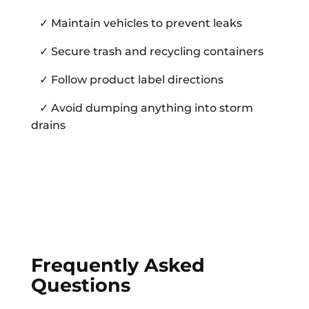
✓ Maintain vehicles to prevent leaks
✓ Secure trash and recycling containers
✓ Follow product label directions
✓ Avoid dumping anything into storm
drains
Frequently Asked
Questions