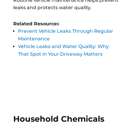
Routine vehicle maintenance helps prevent
leaks and protects water quality.
Related Resource
s
Prevent Vehicle Leaks Through Regular
Maintenance
Vehicle Leaks and Water Quality: Why
That Spot in Your Driveway Matters
Household Chemicals