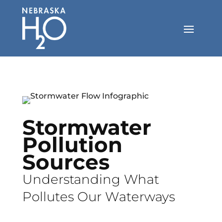
Skip
to
content
Stormwater
Pollution
Sources
Understanding What
Pollutes Our Waterways