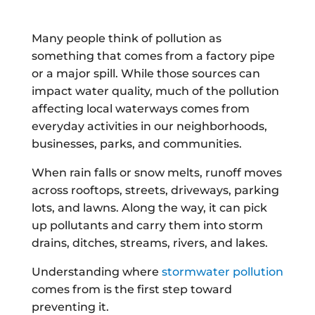
Many people think of pollution as
something that comes from a factory pipe
or a major spill. While those sources can
impact water quality, much of the pollution
affecting local waterways comes from
everyday activities in our neighborhoods,
businesses, parks, and communities.
When rain falls or snow melts, runoff moves
across rooftops, streets, driveways, parking
lots, and lawns. Along the way, it can pick
up pollutants and carry them into storm
drains, ditches, streams, rivers, and lakes.
Understanding where
stormwater pollution
comes from is the first step toward
preventing it.