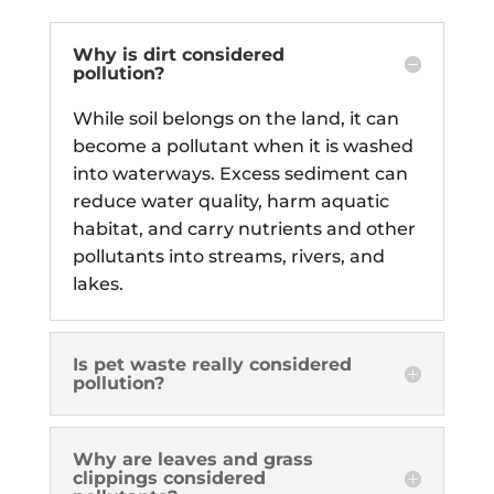
Why is dirt considered
pollution?
While soil belongs on the land, it can
become a pollutant when it is washed
into waterways. Excess sediment can
reduce water quality, harm aquatic
habitat, and carry nutrients and other
pollutants into streams, rivers, and
lakes.
Is pet waste really considered
pollution?
Why are leaves and grass
clippings considered