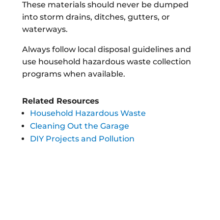
These materials should never be dumped
into storm drains, ditches, gutters, or
waterways.
Always follow local disposal guidelines and
use household hazardous waste collection
programs when available.
Related Resources
Household Hazardous Waste
Cleaning Out the Garage
DIY Projects and Pollution