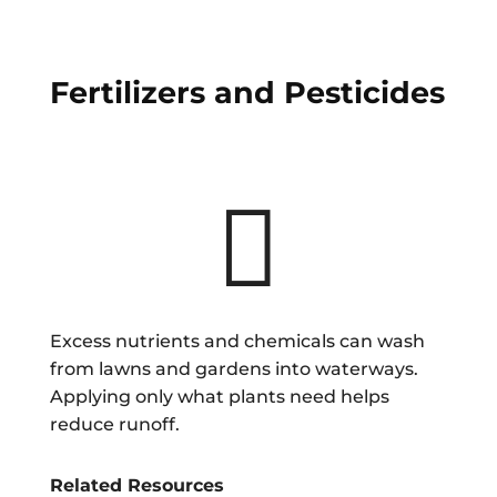
Fertilizers and Pesticides

Excess nutrients and chemicals can wash
from lawns and gardens into waterways.
Applying only what plants need helps
reduce runoff.
Related Resources