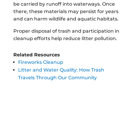
be carried by runoff into waterways. Once
there, these materials may persist for years
and can harm wildlife and aquatic habitats.
Proper disposal of trash and participation in
cleanup efforts help reduce litter pollution.
Related Resources
Fireworks Cleanup
Litter and Water Quality: How Trash
Travels Through Our Community