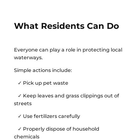
What Residents Can Do
Everyone can play a role in protecting local
waterways.
Simple actions include:
✓ Pick up pet waste
✓ Keep leaves and grass clippings out of
streets
✓ Use fertilizers carefully
✓ Properly dispose of household
chemicals