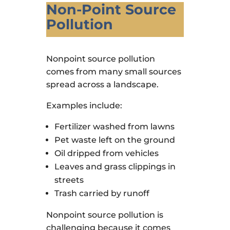
Non-Point Source
Pollution
Nonpoint source pollution
comes from many small sources
spread across a landscape.
Examples include:
Fertilizer washed from lawns
Pet waste left on the ground
Oil dripped from vehicles
Leaves and grass clippings in
streets
Trash carried by runoff
Nonpoint source pollution is
challenging because it comes