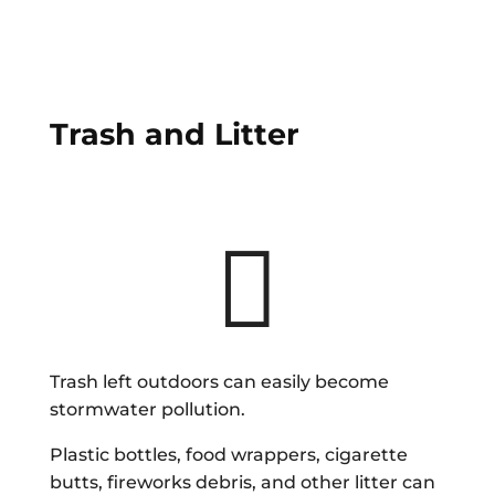
Trash and Litter

Trash left outdoors can easily become
stormwater pollution.
Plastic bottles, food wrappers, cigarette
butts, fireworks debris, and other litter can