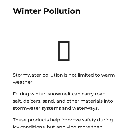
Winter Pollution

Stormwater pollution is not limited to warm
weather.
During winter, snowmelt can carry road
salt, deicers, sand, and other materials into
stormwater systems and waterways.
These products help improve safety during
icy conditions, but applying more than