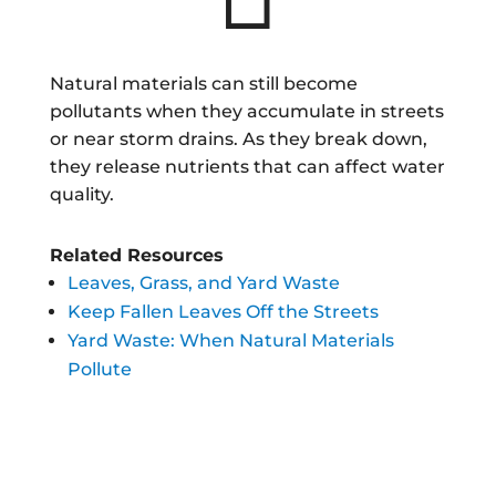
Natural materials can still become
pollutants when they accumulate in streets
or near storm drains. As they break down,
they release nutrients that can affect water
quality.
Related Resources
Leaves, Grass, and Yard Waste
Keep Fallen Leaves Off the Streets
Yard Waste: When Natural Materials
Pollute