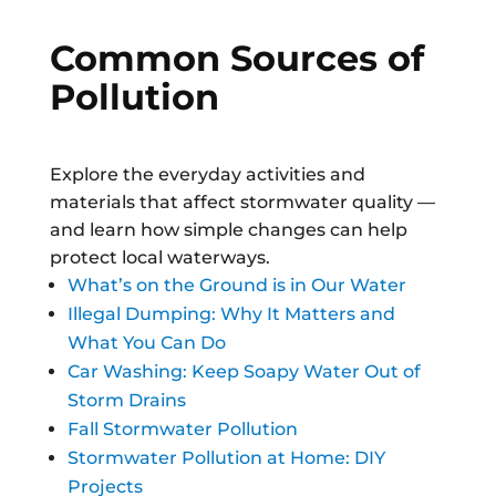
Common Sources of
Pollution
Explore the everyday activities and
materials that affect stormwater quality —
and learn how simple changes can help
protect local waterways.
What’s on the Ground is in Our Water
Illegal Dumping: Why It Matters and
What You Can Do
Car Washing: Keep Soapy Water Out of
Storm Drains
Fall Stormwater Pollution
Stormwater Pollution at Home: DIY
Projects