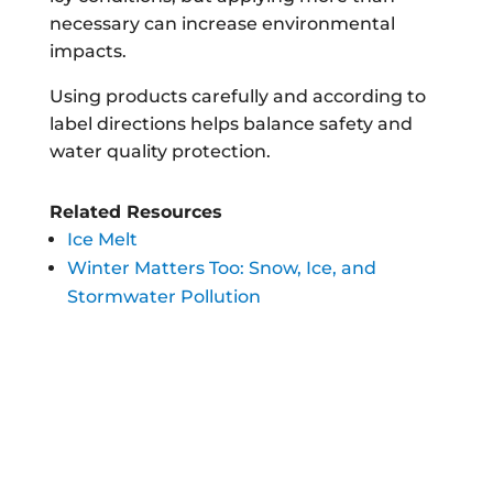
necessary can increase environmental
impacts.
Using products carefully and according to
label directions helps balance safety and
water quality protection.
Related Resources
Ice Melt
Winter Matters Too: Snow, Ice, and
Stormwater Pollution