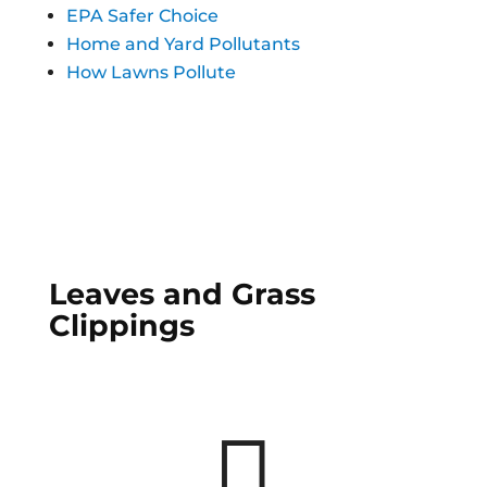
EPA Safer Choice
Home and Yard Pollutants
How Lawns Pollute
Leaves and Grass
Clippings
