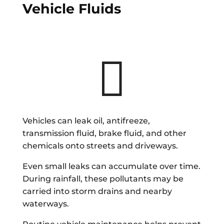
Vehicle Fluids

Vehicles can leak oil, antifreeze,
transmission fluid, brake fluid, and other
chemicals onto streets and driveways.
Even small leaks can accumulate over time.
During rainfall, these pollutants may be
carried into storm drains and nearby
waterways.