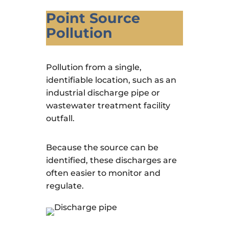
Point Source
Pollution
Pollution from a single,
identifiable location, such as an
industrial discharge pipe or
wastewater treatment facility
outfall.
Because the source can be
identified, these discharges are
often easier to monitor and
regulate.