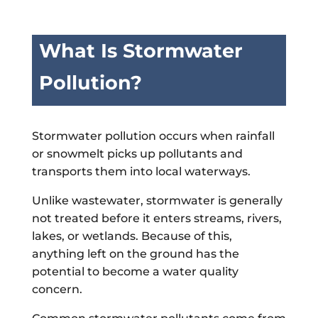
What Is Stormwater
Pollution?
Stormwater pollution occurs when rainfall
or snowmelt picks up pollutants and
transports them into local waterways.
Unlike wastewater, stormwater is generally
not treated before it enters streams, rivers,
lakes, or wetlands. Because of this,
anything left on the ground has the
potential to become a water quality
concern.