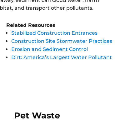
il away, sediment can cloud water, harm
bitat, and transport other pollutants.
Related Resources
Stabilized Construction Entrances
Construction Site Stormwater Practices
Erosion and Sediment Control
Dirt: America’s Largest Water Pollutant
Pet Waste