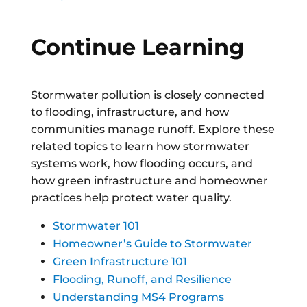
Continue Learning
Stormwater pollution is closely connected
to flooding, infrastructure, and how
communities manage runoff. Explore these
related topics to learn how stormwater
systems work, how flooding occurs, and
how green infrastructure and homeowner
practices help protect water quality.
Stormwater 101
Homeowner’s Guide to Stormwater
Green Infrastructure 101
Flooding, Runoff, and Resilience
Understanding MS4 Programs