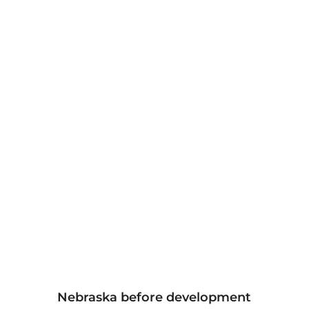
Nebraska before development