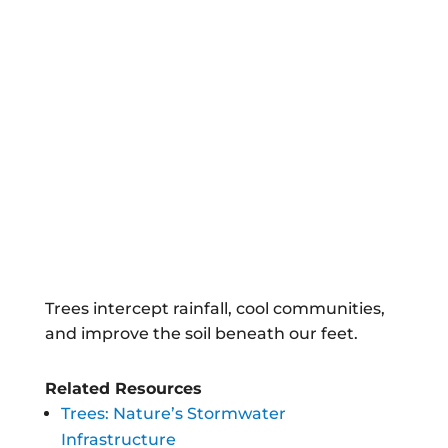
Trees intercept rainfall, cool communities,
and improve the soil beneath our feet.
Related Resources
Trees: Nature’s Stormwater
Infrastructure