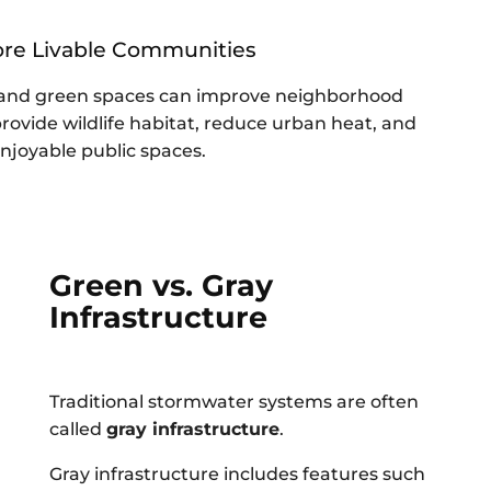
ore Livable Communities
, and green spaces can improve neighborhood
rovide wildlife habitat, reduce urban heat, and
njoyable public spaces.
Green vs. Gray
Infrastructure
Traditional stormwater systems are often
called
gray infrastructure
.
Gray infrastructure includes features such