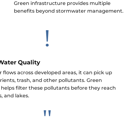
Green infrastructure provides multiple
benefits beyond stormwater management.
!
Water Quality
 flows across developed areas, it can pick up
ients, trash, and other pollutants. Green
 helps filter these pollutants before they reach
s, and lakes.
"