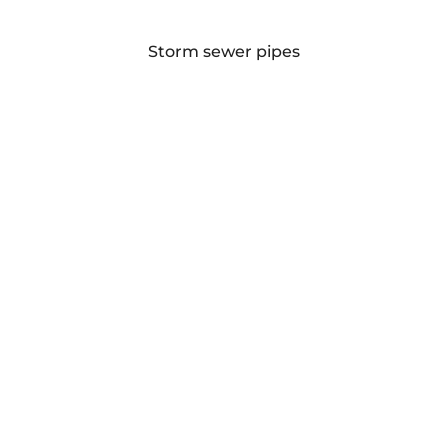
Storm sewer pipes