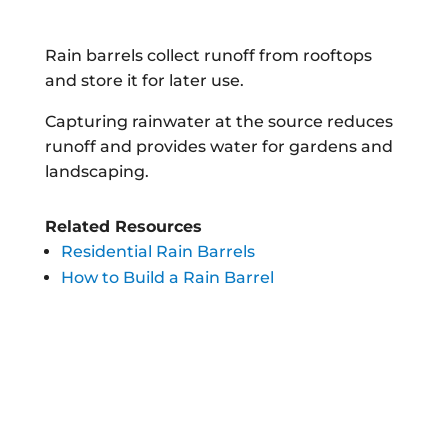
Rain barrels collect runoff from rooftops
and store it for later use.
Capturing rainwater at the source reduces
runoff and provides water for gardens and
landscaping.
Related Resources
Residential Rain Barrels
How to Build a Rain Barrel