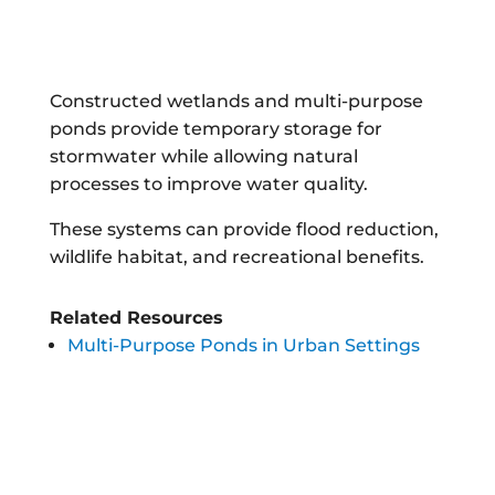
Constructed wetlands and multi-purpose
ponds provide temporary storage for
stormwater while allowing natural
processes to improve water quality.
These systems can provide flood reduction,
wildlife habitat, and recreational benefits.
Related Resources
Multi-Purpose Ponds in Urban Settings