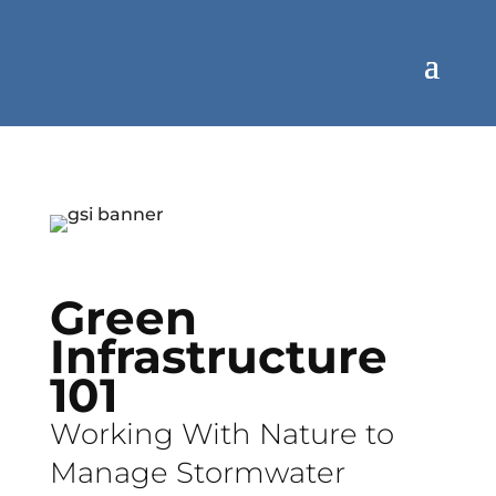
Green
Infrastructure
101
Working With Nature to
Manage Stormwater