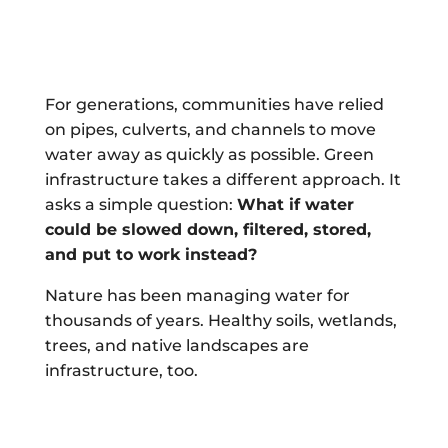
For generations, communities have relied
on pipes, culverts, and channels to move
water away as quickly as possible. Green
infrastructure takes a different approach. It
asks a simple question:
What if water
could be slowed down, filtered, stored,
and put to work instead?
Nature has been managing water for
thousands of years. Healthy soils, wetlands,
trees, and native landscapes are
infrastructure, too.