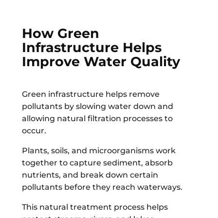
How Green
Infrastructure Helps
Improve Water Quality
Green infrastructure helps remove
pollutants by slowing water down and
allowing natural filtration processes to
occur.
Plants, soils, and microorganisms work
together to capture sediment, absorb
nutrients, and break down certain
pollutants before they reach waterways.
This natural treatment process helps