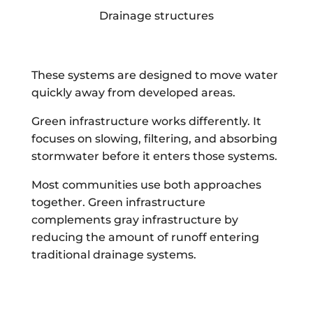
Drainage structures
These systems are designed to move water
quickly away from developed areas.
Green infrastructure works differently. It
focuses on slowing, filtering, and absorbing
stormwater before it enters those systems.
Most communities use both approaches
together. Green infrastructure
complements gray infrastructure by
reducing the amount of runoff entering
traditional drainage systems.