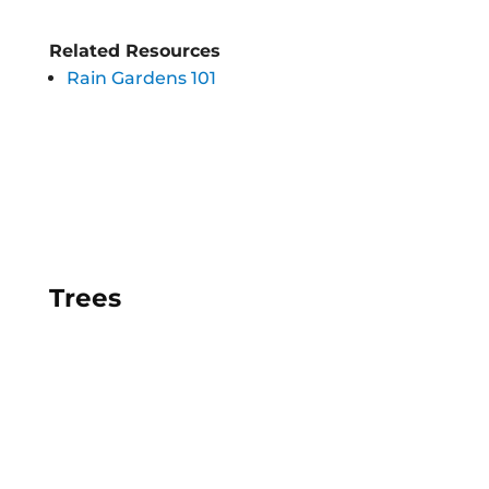
Related Resources
Rain Gardens 101
Trees