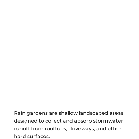
Rain gardens are shallow landscaped areas
designed to collect and absorb stormwater
runoff from rooftops, driveways, and other
hard surfaces.