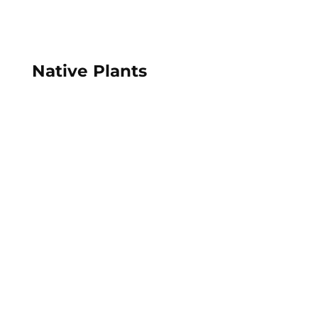
Native Plants