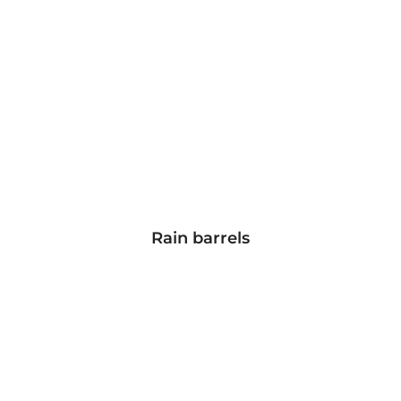
Rain barrels