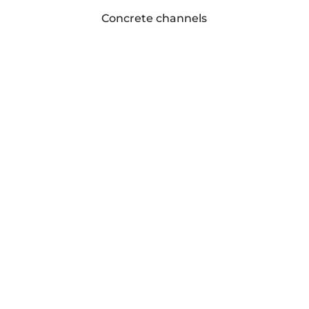
Concrete channels