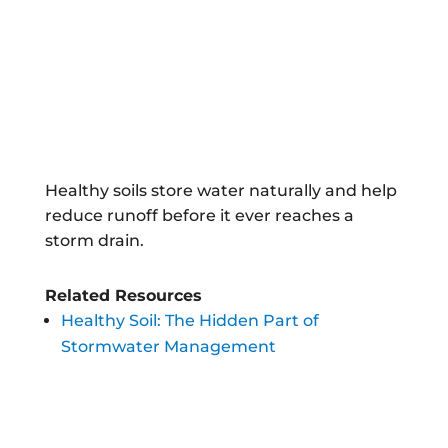
Healthy soils store water naturally and help
reduce runoff before it ever reaches a
storm drain.
Related Resources
Healthy Soil: The Hidden Part of
Stormwater Management