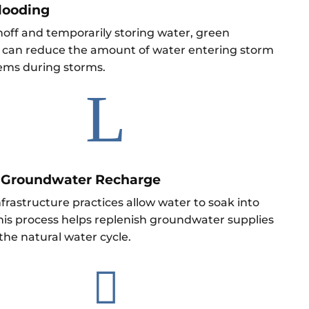
looding
noff and temporarily storing water, green
e can reduce the amount of water entering storm
ems during storms.
L
 Groundwater Recharge
rastructure practices allow water to soak into
his process helps replenish groundwater supplies
the natural water cycle.
