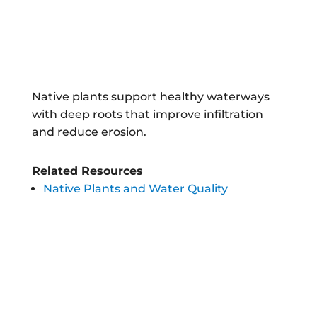
Native plants support healthy waterways
with deep roots that improve infiltration
and reduce erosion.
Related Resources
Native Plants and Water Quality