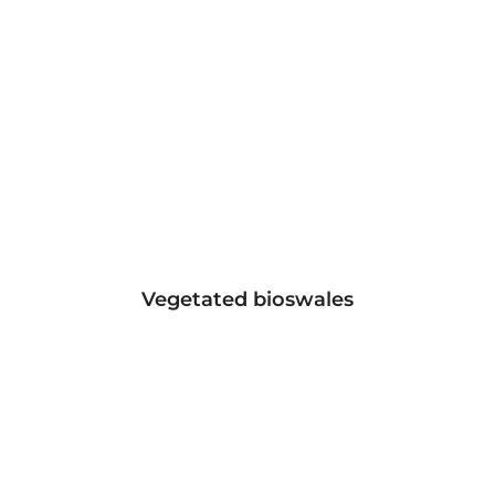
Vegetated bioswales