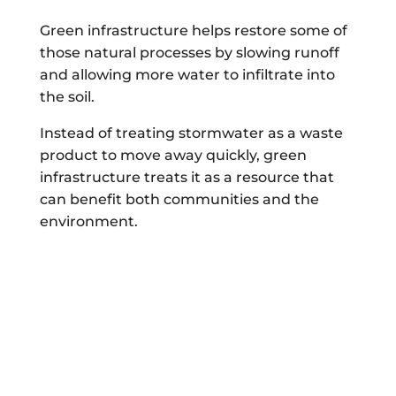
Green infrastructure helps restore some of
those natural processes by slowing runoff
and allowing more water to infiltrate into
the soil.
Instead of treating stormwater as a waste
product to move away quickly, green
infrastructure treats it as a resource that
can benefit both communities and the
environment.