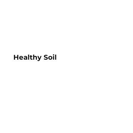
Healthy Soil