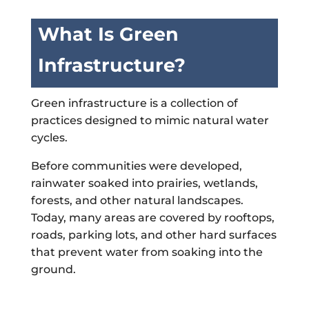
What Is Green
Infrastructure?
Green infrastructure is a collection of
practices designed to mimic natural water
cycles.
Before communities were developed,
rainwater soaked into prairies, wetlands,
forests, and other natural landscapes.
Today, many areas are covered by rooftops,
roads, parking lots, and other hard surfaces
that prevent water from soaking into the
ground.