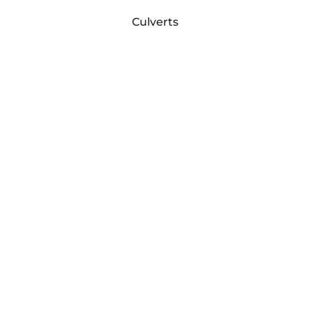
Culverts