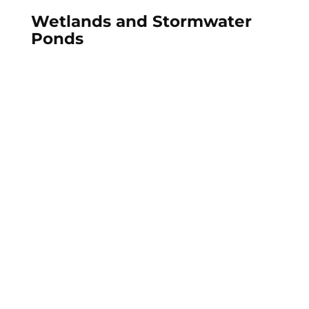
Wetlands and Stormwater
Ponds