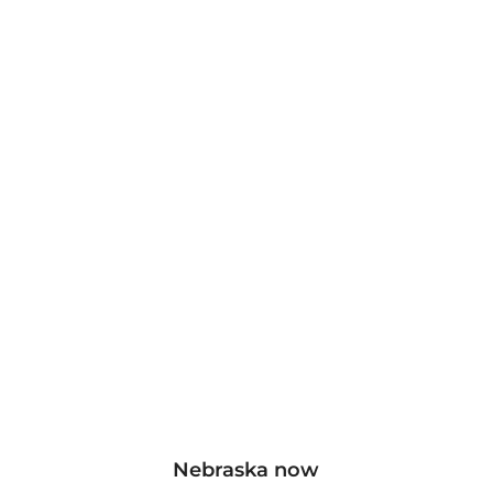
Nebraska now