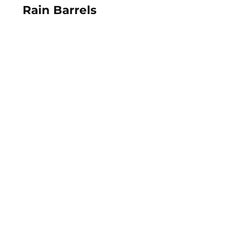
Rain Barrels