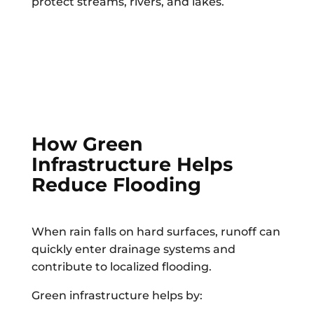
protect streams, rivers, and lakes.
How Green
Infrastructure Helps
Reduce Flooding
When rain falls on hard surfaces, runoff can
quickly enter drainage systems and
contribute to localized flooding.
Green infrastructure helps by: