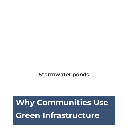
Stormwater ponds
Why Communities Use
Green Infrastructure