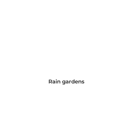
Rain gardens