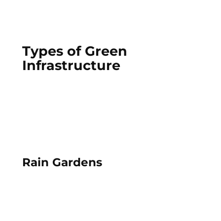
Types of Green
Infrastructure
Rain Gardens