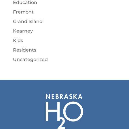
Education
Fremont
Grand Island
Kearney
Kids
Residents
Uncategorized