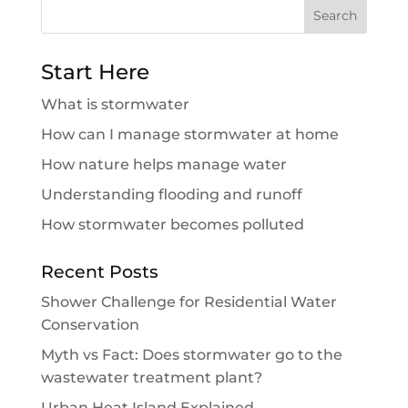
Search
for:
Start Here
What is stormwater
How can I manage stormwater at home
How nature helps manage water
Understanding flooding and runoff
How stormwater becomes polluted
Recent Posts
Shower Challenge for Residential Water
Conservation
Myth vs Fact: Does stormwater go to the
wastewater treatment plant?
Urban Heat Island Explained