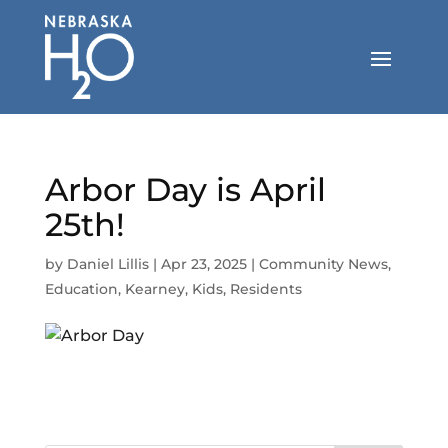
Skip
to
content
Arbor Day is April
25th!
by
Daniel Lillis
|
Apr 23, 2025
|
Community News
,
Education
,
Kearney
,
Kids
,
Residents