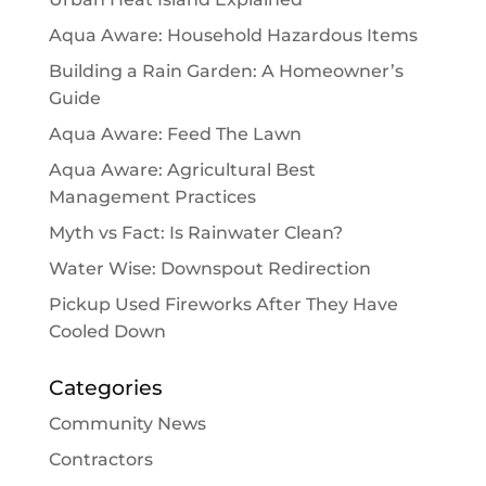
Aqua Aware: Household Hazardous Items
Building a Rain Garden: A Homeowner’s
Guide
Aqua Aware: Feed The Lawn
Aqua Aware: Agricultural Best
Management Practices
Myth vs Fact: Is Rainwater Clean?
Water Wise: Downspout Redirection
Pickup Used Fireworks After They Have
Cooled Down
Categories
Community News
Contractors