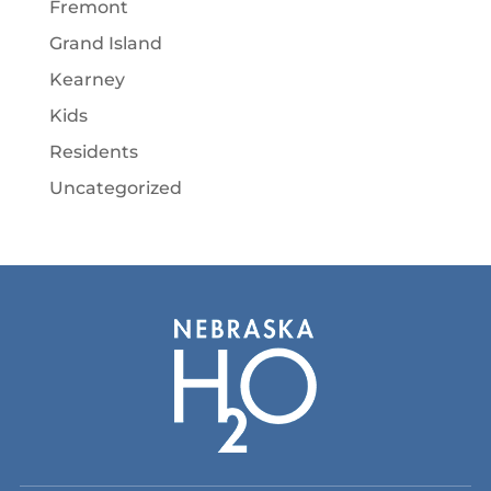
Fremont
Grand Island
Kearney
Kids
Residents
Uncategorized