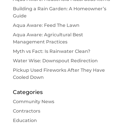
Building a Rain Garden: A Homeowner’s
Guide
Aqua Aware: Feed The Lawn
Aqua Aware: Agricultural Best
Management Practices
Myth vs Fact: Is Rainwater Clean?
Water Wise: Downspout Redirection
Pickup Used Fireworks After They Have
Cooled Down
Categories
Community News
Contractors
Education