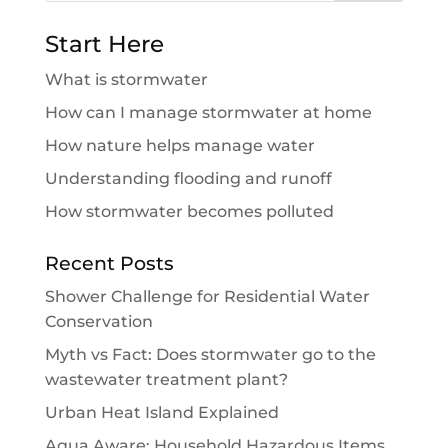
Start Here
What is stormwater
How can I manage stormwater at home
How nature helps manage water
Understanding flooding and runoff
How stormwater becomes polluted
Recent Posts
Shower Challenge for Residential Water
Conservation
Myth vs Fact: Does stormwater go to the
wastewater treatment plant?
Urban Heat Island Explained
Aqua Aware: Household Hazardous Items