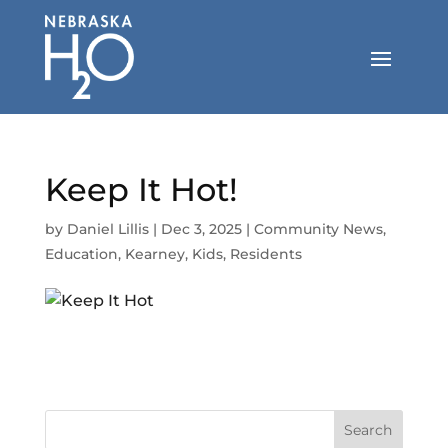
Skip
to
content
Keep It Hot!
by
Daniel Lillis
|
Dec 3, 2025
|
Community News
,
Education
,
Kearney
,
Kids
,
Residents
Search
for: