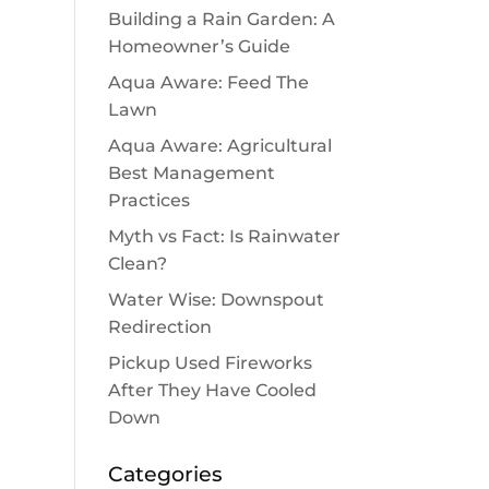
Building a Rain Garden: A
Homeowner’s Guide
Aqua Aware: Feed The
Lawn
Aqua Aware: Agricultural
Best Management
Practices
Myth vs Fact: Is Rainwater
Clean?
Water Wise: Downspout
Redirection
Pickup Used Fireworks
After They Have Cooled
Down
Categories