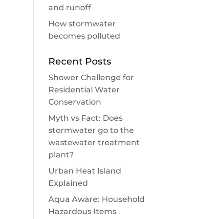
and runoff
How stormwater
becomes polluted
Recent Posts
Shower Challenge for
Residential Water
Conservation
Myth vs Fact: Does
stormwater go to the
wastewater treatment
plant?
Urban Heat Island
Explained
Aqua Aware: Household
Hazardous Items