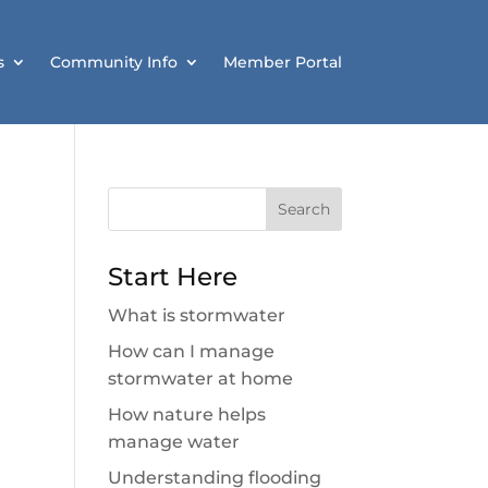
s
Community Info
Member Portal
Search
for:
Start Here
What is stormwater
How can I manage
stormwater at home
How nature helps
manage water
Understanding flooding