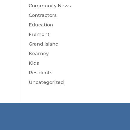
Community News
Contractors
Education
Fremont
Grand Island
Kearney
Kids
Residents
Uncategorized