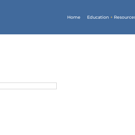
Home
Education
+
Resource