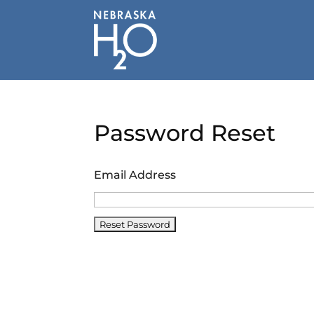
Skip
to
content
Password Reset
Email Address