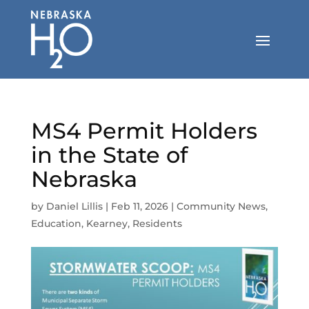
Skip
to
content
MS4 Permit Holders
in the State of
Nebraska
by
Daniel Lillis
|
Feb 11, 2026
|
Community News
,
Education
,
Kearney
,
Residents