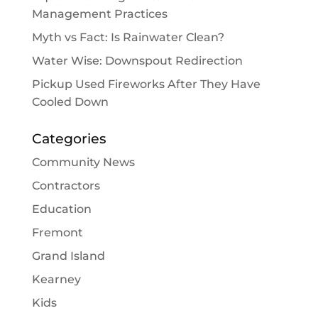
Management Practices
Myth vs Fact: Is Rainwater Clean?
Water Wise: Downspout Redirection
Pickup Used Fireworks After They Have
Cooled Down
Categories
Community News
Contractors
Education
Fremont
Grand Island
Kearney
Kids