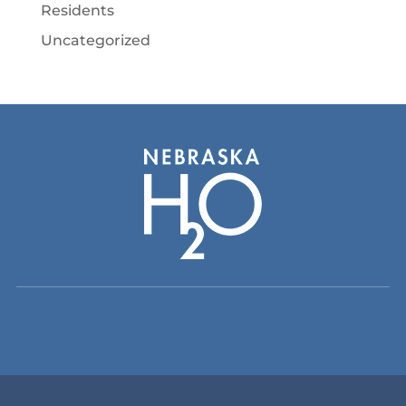
Residents
Uncategorized