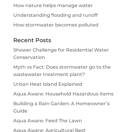
How nature helps manage water
Understanding flooding and runoff
How stormwater becomes polluted
Recent Posts
Shower Challenge for Residential Water
Conservation
Myth vs Fact: Does stormwater go to the
wastewater treatment plant?
Urban Heat Island Explained
Aqua Aware: Household Hazardous Items
Building a Rain Garden: A Homeowner’s
Guide
Aqua Aware: Feed The Lawn
Aqua Aware: Agricultural Best