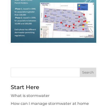
Search
for:
Start Here
What is stormwater
How can I manage stormwater at home