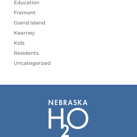
Education
Fremont
Grand Island
Kearney
Kids
Residents
Uncategorized