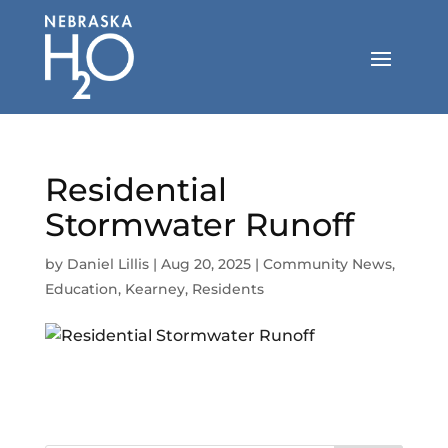
Skip
to
content
Residential
Stormwater Runoff
by
Daniel Lillis
|
Aug 20, 2025
|
Community News
,
Education
,
Kearney
,
Residents