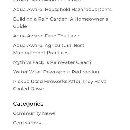
Aqua Aware: Household Hazardous Items
Building a Rain Garden: A Homeowner’s
Guide
Aqua Aware: Feed The Lawn
Aqua Aware: Agricultural Best
Management Practices
Myth vs Fact: Is Rainwater Clean?
Water Wise: Downspout Redirection
Pickup Used Fireworks After They Have
Cooled Down
Categories
Community News
Contractors