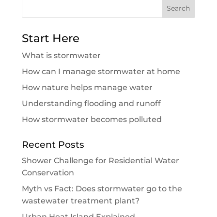
Search
for:
Start Here
What is stormwater
How can I manage stormwater at home
How nature helps manage water
Understanding flooding and runoff
How stormwater becomes polluted
Recent Posts
Shower Challenge for Residential Water
Conservation
Myth vs Fact: Does stormwater go to the
wastewater treatment plant?
Urban Heat Island Explained