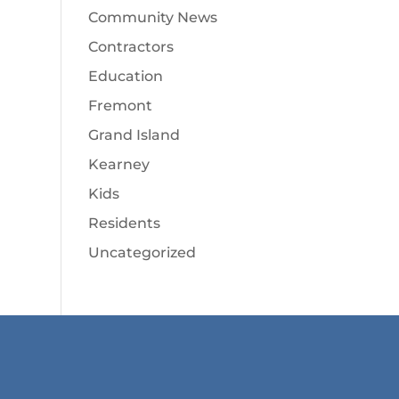
Community News
Contractors
Education
Fremont
Grand Island
Kearney
Kids
Residents
Uncategorized