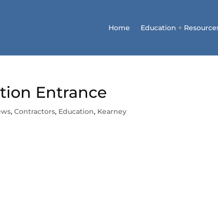
Home
Education
+
Resource
ction Entrance
ews
,
Contractors
,
Education
,
Kearney