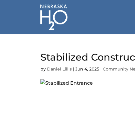
Skip
to
content
Stabilized Constru
by
Daniel Lillis
|
Jun 4, 2025
|
Community N