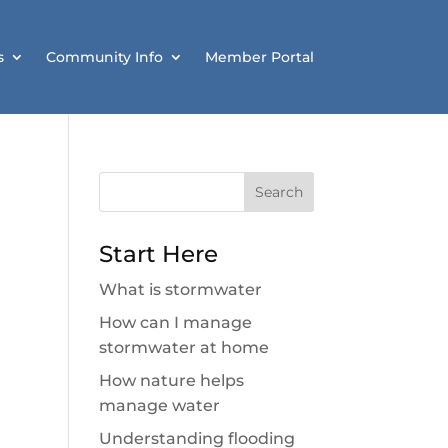
s
Community Info
Member Portal
Search
for:
Start Here
What is stormwater
How can I manage
stormwater at home
How nature helps
manage water
Understanding flooding