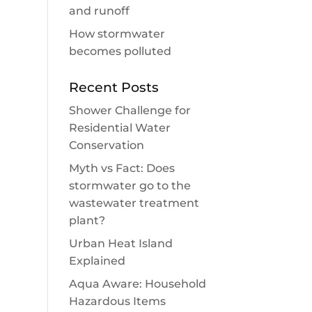
and runoff
How stormwater
becomes polluted
Recent Posts
Shower Challenge for
Residential Water
Conservation
Myth vs Fact: Does
stormwater go to the
wastewater treatment
plant?
Urban Heat Island
Explained
Aqua Aware: Household
Hazardous Items