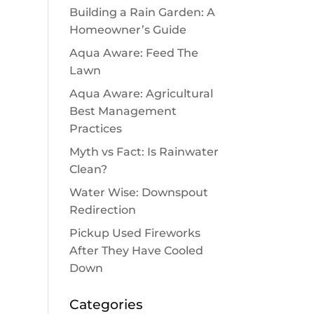
Building a Rain Garden: A
Homeowner’s Guide
Aqua Aware: Feed The
Lawn
Aqua Aware: Agricultural
Best Management
Practices
Myth vs Fact: Is Rainwater
Clean?
Water Wise: Downspout
Redirection
Pickup Used Fireworks
After They Have Cooled
Down
Categories