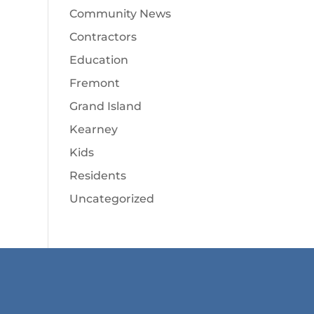
Community News
Contractors
Education
Fremont
Grand Island
Kearney
Kids
Residents
Uncategorized