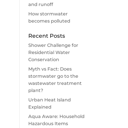
and runoff
How stormwater
becomes polluted
Recent Posts
Shower Challenge for
Residential Water
Conservation
Myth vs Fact: Does
stormwater go to the
wastewater treatment
plant?
Urban Heat Island
Explained
Aqua Aware: Household
Hazardous Items