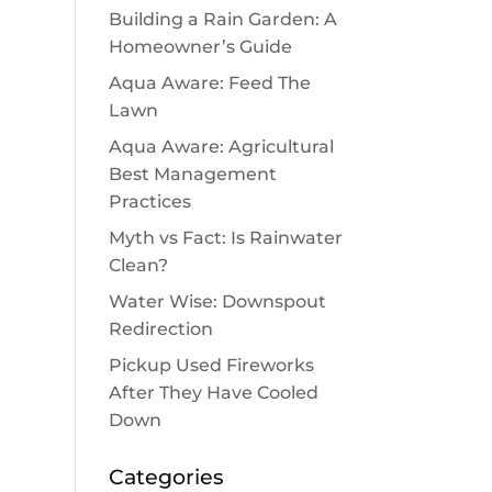
Building a Rain Garden: A
Homeowner’s Guide
Aqua Aware: Feed The
Lawn
Aqua Aware: Agricultural
Best Management
Practices
Myth vs Fact: Is Rainwater
Clean?
Water Wise: Downspout
Redirection
Pickup Used Fireworks
After They Have Cooled
Down
Categories