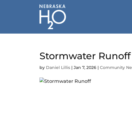
Skip
to
content
Stormwater Runoff 
by
Daniel Lillis
|
Jan 7, 2026
|
Community N