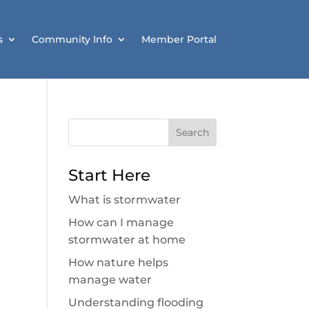
s
Community Info
Member Portal
Search
for:
Start Here
What is stormwater
How can I manage
stormwater at home
How nature helps
manage water
Understanding flooding