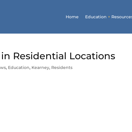
Home
Education
+
Resource
in Residential Locations
ews
,
Education
,
Kearney
,
Residents