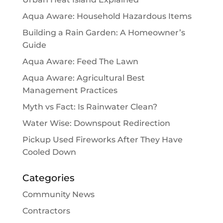
Aqua Aware: Household Hazardous Items
Building a Rain Garden: A Homeowner’s
Guide
Aqua Aware: Feed The Lawn
Aqua Aware: Agricultural Best
Management Practices
Myth vs Fact: Is Rainwater Clean?
Water Wise: Downspout Redirection
Pickup Used Fireworks After They Have
Cooled Down
Categories
Community News
Contractors