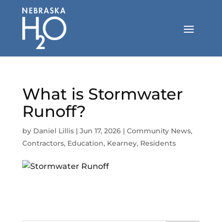
Skip
to
content
What is Stormwater
Runoff?
by
Daniel Lillis
|
Jun 17, 2026
|
Community News
,
Contractors
,
Education
,
Kearney
,
Residents