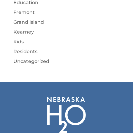
Education
Fremont
Grand Island
Kearney
Kids
Residents
Uncategorized