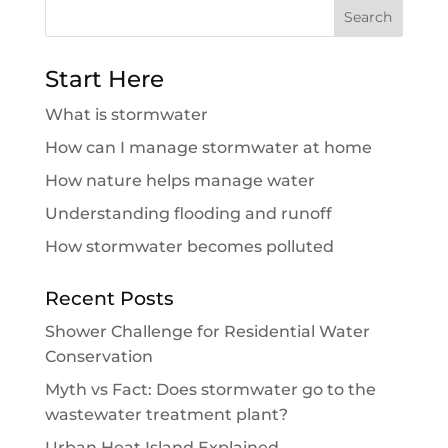
Search
for:
Start Here
What is stormwater
How can I manage stormwater at home
How nature helps manage water
Understanding flooding and runoff
How stormwater becomes polluted
Recent Posts
Shower Challenge for Residential Water
Conservation
Myth vs Fact: Does stormwater go to the
wastewater treatment plant?
Urban Heat Island Explained