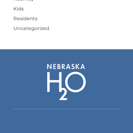
Kids
Residents
Uncategorized