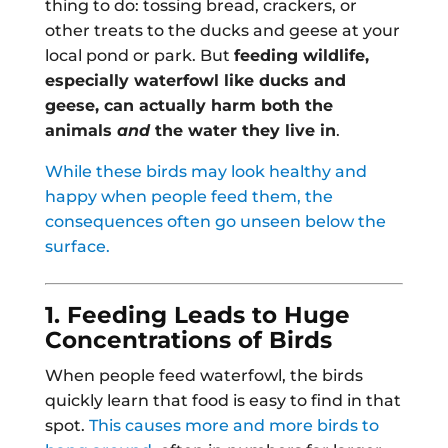
thing to do: tossing bread, crackers, or
other treats to the ducks and geese at your
local pond or park. But
feeding wildlife,
especially waterfowl like ducks and
geese, can actually harm both the
animals
and
the water they live in
.
While these birds may look healthy and
happy when people feed them, the
consequences often go unseen below the
surface.
1. Feeding Leads to Huge
Concentrations of Birds
When people feed waterfowl, the birds
quickly learn that food is easy to find in that
spot.
This causes more and more birds to