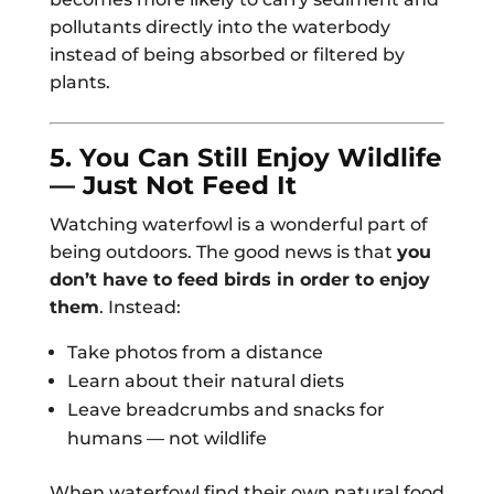
pollutants directly into the waterbody
instead of being absorbed or filtered by
plants.
5. You Can Still Enjoy Wildlife
— Just Not Feed It
Watching waterfowl is a wonderful part of
being outdoors. The good news is that
you
don’t have to feed birds in order to enjoy
them
. Instead:
Take photos from a distance
Learn about their natural diets
Leave breadcrumbs and snacks for
humans — not wildlife
When waterfowl find their own natural food