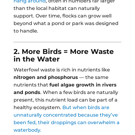
hang around
, often in numbers far larger
than the local habitat can naturally
support. Over time, flocks can grow well
beyond what a pond or park was designed
to handle.
2. More Birds = More Waste
in the Water
Waterfowl waste is rich in nutrients like
nitrogen and phosphorus
— the same
nutrients that
fuel algae growth in rivers
and ponds
. When a few birds are naturally
present, this nutrient load can be part of a
healthy ecosystem.
But when birds are
unnaturally concentrated because they’ve
been fed, their droppings can overwhelm a
waterbody.