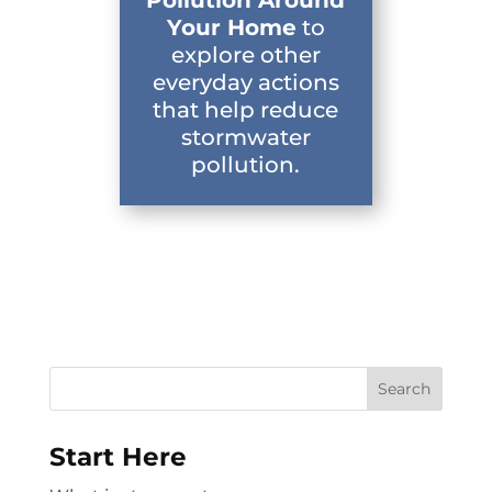
Your Home
to
explore other
everyday actions
that help reduce
stormwater
pollution.
Search
for:
Start Here