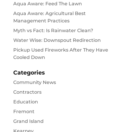
Aqua Aware: Feed The Lawn
Aqua Aware: Agricultural Best
Management Practices
Myth vs Fact: Is Rainwater Clean?
Water Wise: Downspout Redirection
Pickup Used Fireworks After They Have
Cooled Down
Categories
Community News
Contractors
Education
Fremont
Grand Island
Kearney