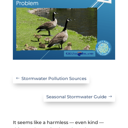
Stormwater Pollution Sources
Seasonal Stormwater Guide
It seems like a harmless — even kind —