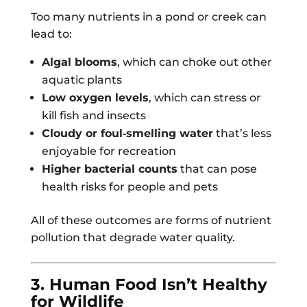
Too many nutrients in a pond or creek can
lead to:
Algal blooms
, which can choke out other
aquatic plants
Low oxygen levels
, which can stress or
kill fish and insects
Cloudy or foul‑smelling water
that’s less
enjoyable for recreation
Higher bacterial counts
that can pose
health risks for people and pets
All of these outcomes are forms of nutrient
pollution that degrade water quality.
3. Human Food Isn’t Healthy
for Wildlife