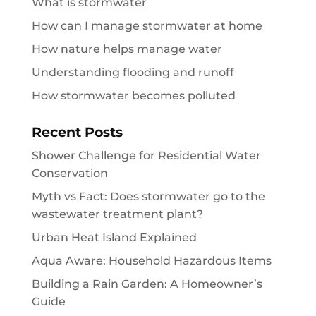
What is stormwater
How can I manage stormwater at home
How nature helps manage water
Understanding flooding and runoff
How stormwater becomes polluted
Recent Posts
Shower Challenge for Residential Water
Conservation
Myth vs Fact: Does stormwater go to the
wastewater treatment plant?
Urban Heat Island Explained
Aqua Aware: Household Hazardous Items
Building a Rain Garden: A Homeowner’s
Guide