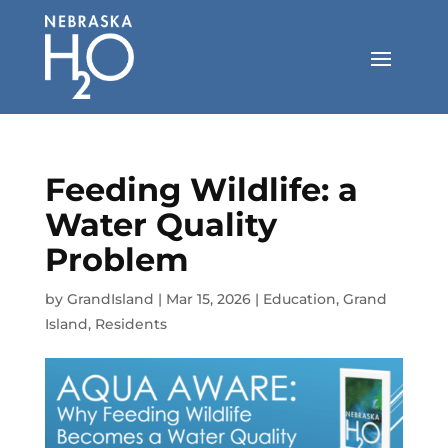
Skip
to
content
Feeding Wildlife: a
Water Quality
Problem
by
GrandIsland
|
Mar 15, 2026
|
Education
,
Grand
Island
,
Residents