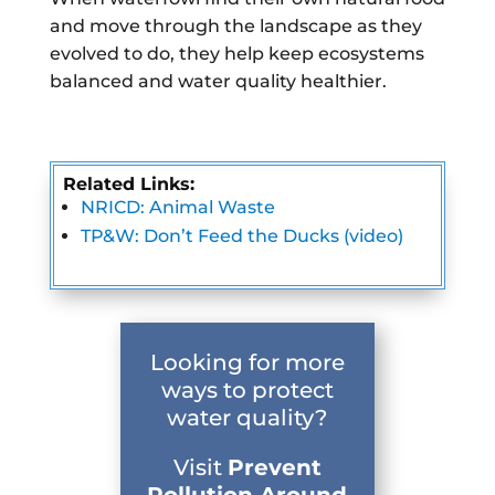
and move through the landscape as they
evolved to do, they help keep ecosystems
balanced and water quality healthier.
Related Links:
NRICD: Animal Waste
TP&W: Don’t Feed the Ducks (video)
Looking for more
ways to protect
water quality?
Visit
Prevent
Pollution Around