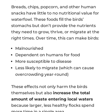
Breads, chips, popcorn, and other human
snacks have little to no nutritional value for
waterfowl. These foods fill the birds’
stomachs but don’t provide the nutrients
they need to grow, thrive, or migrate at the
right times. Over time, this can make birds:
Malnourished
Dependent on humans for food
More susceptible to disease
Less likely to migrate (which can cause
overcrowding year‑round)
These effects not only harm the birds
themselves but also
increase the total
amount of waste entering local waters
because larger, less healthy flocks spend
more time in a single area.