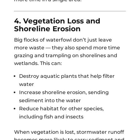
4. Vegetation Loss and
Shoreline Erosion
Big flocks of waterfowl don’t just leave
more waste — they also spend more time
grazing and trampling on shorelines and
wetlands. This can:
Destroy aquatic plants that help filter
water
Increase shoreline erosion, sending
sediment into the water
Reduce habitat for other species,
including fish and insects
When vegetation is lost, stormwater runoff
becomes more likely to carry sediment and