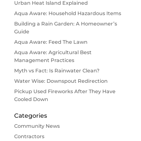
Urban Heat Island Explained
Aqua Aware: Household Hazardous Items
Building a Rain Garden: A Homeowner’s
Guide
Aqua Aware: Feed The Lawn
Aqua Aware: Agricultural Best
Management Practices
Myth vs Fact: Is Rainwater Clean?
Water Wise: Downspout Redirection
Pickup Used Fireworks After They Have
Cooled Down
Categories
Community News
Contractors