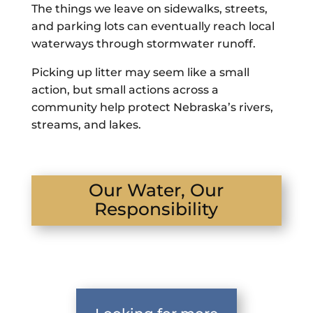
The things we leave on sidewalks, streets,
and parking lots can eventually reach local
waterways through stormwater runoff.
Picking up litter may seem like a small
action, but small actions across a
community help protect Nebraska’s rivers,
streams, and lakes.
Our Water, Our
Responsibility