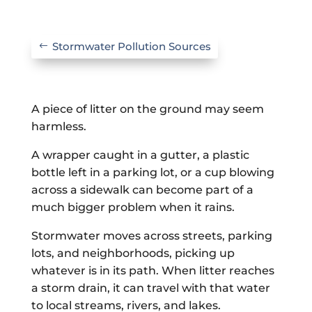
Stormwater Pollution Sources
A piece of litter on the ground may seem
harmless.
A wrapper caught in a gutter, a plastic
bottle left in a parking lot, or a cup blowing
across a sidewalk can become part of a
much bigger problem when it rains.
Stormwater moves across streets, parking
lots, and neighborhoods, picking up
whatever is in its path. When litter reaches
a storm drain, it can travel with that water
to local streams, rivers, and lakes.