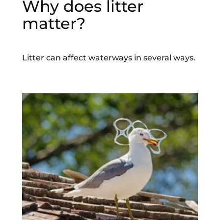
Why does litter
matter?
Litter can affect waterways in several ways.