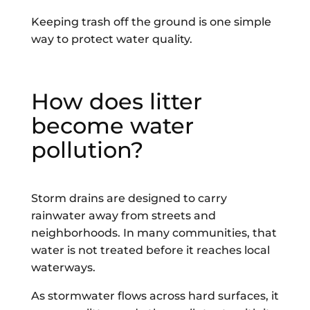
Keeping trash off the ground is one simple
way to protect water quality.
How does litter
become water
pollution?
Storm drains are designed to carry
rainwater away from streets and
neighborhoods. In many communities, that
water is not treated before it reaches local
waterways.
As stormwater flows across hard surfaces, it