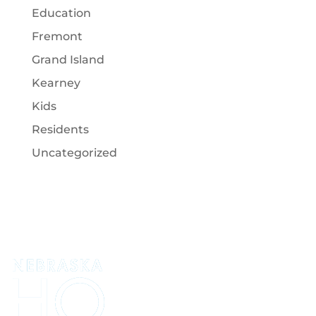
Education
Fremont
Grand Island
Kearney
Kids
Residents
Uncategorized