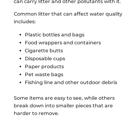
can carry litter and other pollutants with it.
Common litter that can affect water quality
includes:
Plastic bottles and bags
Food wrappers and containers
Cigarette butts
Disposable cups
Paper products
Pet waste bags
Fishing line and other outdoor debris
Some items are easy to see, while others
break down into smaller pieces that are
harder to remove.