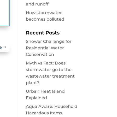
and runoff
How stormwater
becomes polluted
Recent Posts
Shower Challenge for
e
Residential Water
Conservation
Myth vs Fact: Does
stormwater go to the
wastewater treatment
plant?
Urban Heat Island
Explained
Aqua Aware: Household
Hazardous Items