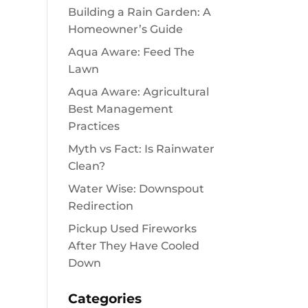
Building a Rain Garden: A
Homeowner’s Guide
Aqua Aware: Feed The
Lawn
Aqua Aware: Agricultural
Best Management
Practices
Myth vs Fact: Is Rainwater
Clean?
Water Wise: Downspout
Redirection
Pickup Used Fireworks
After They Have Cooled
Down
Categories