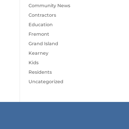
Community News
Contractors
Education
Fremont
Grand Island
Kearney
Kids
Residents
Uncategorized