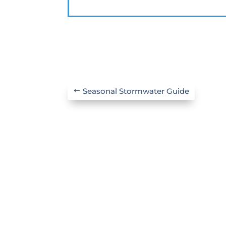
Seasonal Stormwater Guide