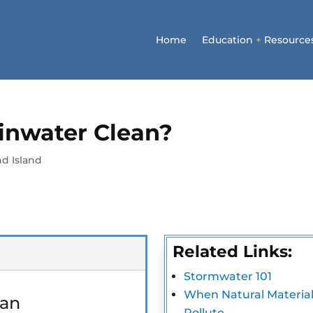
Home
Education
+
Resource
ainwater Clean?
d Island
Related Links:
Stormwater 101
When Natural Material
Pollute