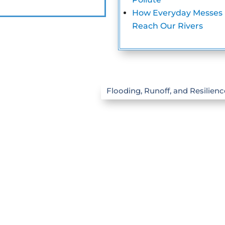
How Everyday Messes
Reach Our Rivers
Flooding, Runoff, and Resilienc