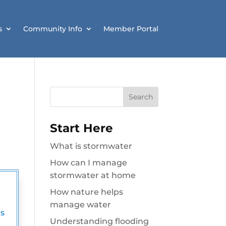
s
Community Info
Member Portal
Search
for:
Start Here
What is stormwater
How can I manage
stormwater at home
How nature helps
manage water
s
Understanding flooding