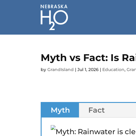
Skip
to
content
Myth vs Fact: Is R
by
GrandIsland
|
Jul 1, 2026
|
Education
,
Gran
Myth
Fact