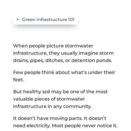
Green Infrastructure 101
When people picture stormwater
infrastructure, they usually imagine storm
drains, pipes, ditches, or detention ponds.
Few people think about what’s under their
feet.
But healthy soil may be one of the most
valuable pieces of stormwater
infrastructure in any community.
It doesn’t have moving parts. It doesn’t
need electricity. Most people never notice it.