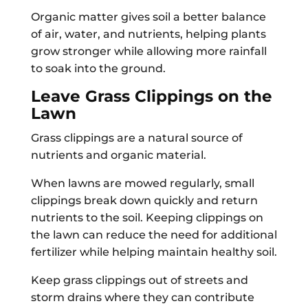
Organic matter gives soil a better balance
of air, water, and nutrients, helping plants
grow stronger while allowing more rainfall
to soak into the ground.
Leave Grass Clippings on the
Lawn
Grass clippings are a natural source of
nutrients and organic material.
When lawns are mowed regularly, small
clippings break down quickly and return
nutrients to the soil. Keeping clippings on
the lawn can reduce the need for additional
fertilizer while helping maintain healthy soil.
Keep grass clippings out of streets and
storm drains where they can contribute