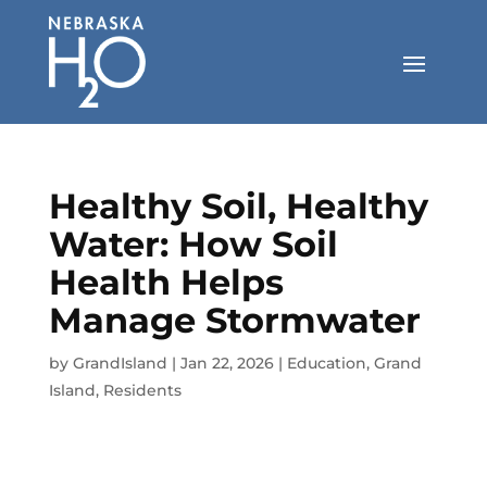
Skip
to
content
Healthy Soil, Healthy
Water: How Soil
Health Helps
Manage Stormwater
by
GrandIsland
|
Jan 22, 2026
|
Education
,
Grand
Island
,
Residents