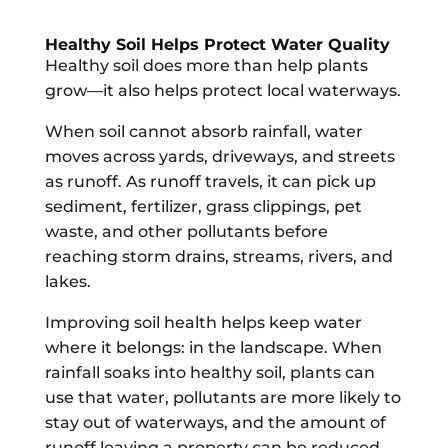
Healthy Soil Helps Protect Water Quality
Healthy soil does more than help plants
grow—it also helps protect local waterways.
When soil cannot absorb rainfall, water
moves across yards, driveways, and streets
as runoff. As runoff travels, it can pick up
sediment, fertilizer, grass clippings, pet
waste, and other pollutants before
reaching storm drains, streams, rivers, and
lakes.
Improving soil health helps keep water
where it belongs: in the landscape. When
rainfall soaks into healthy soil, plants can
use that water, pollutants are more likely to
stay out of waterways, and the amount of
runoff leaving a property can be reduced.