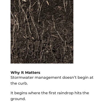
Why It Matters
Stormwater management doesn’t begin at
the curb.
It begins where the first raindrop hits the
ground.