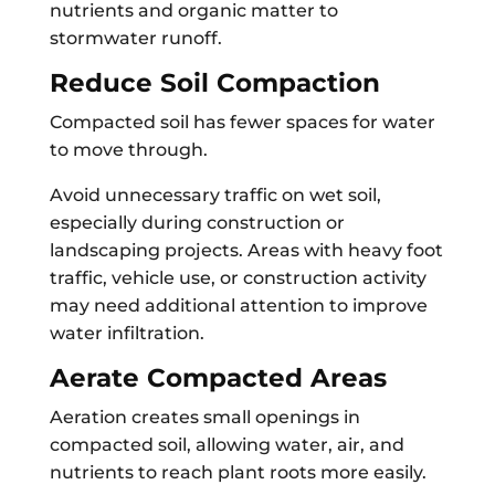
nutrients and organic matter to
stormwater runoff.
Reduce Soil Compaction
Compacted soil has fewer spaces for water
to move through.
Avoid unnecessary traffic on wet soil,
especially during construction or
landscaping projects. Areas with heavy foot
traffic, vehicle use, or construction activity
may need additional attention to improve
water infiltration.
Aerate Compacted Areas
Aeration creates small openings in
compacted soil, allowing water, air, and
nutrients to reach plant roots more easily.