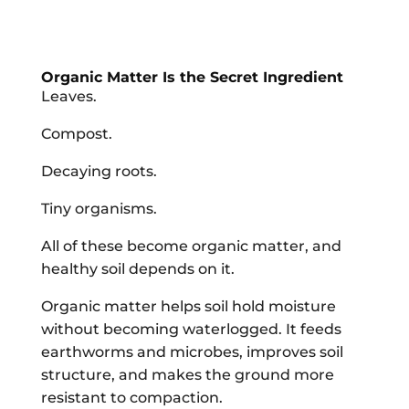
Organic Matter Is the Secret Ingredient
Leaves.
Compost.
Decaying roots.
Tiny organisms.
All of these become organic matter, and
healthy soil depends on it.
Organic matter helps soil hold moisture
without becoming waterlogged. It feeds
earthworms and microbes, improves soil
structure, and makes the ground more
resistant to compaction.