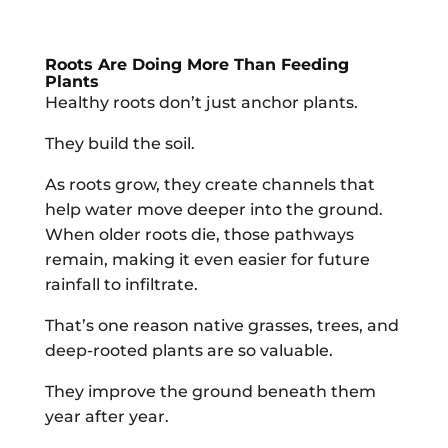
Roots Are Doing More Than Feeding
Plants
Healthy roots don’t just anchor plants.
They build the soil.
As roots grow, they create channels that
help water move deeper into the ground.
When older roots die, those pathways
remain, making it even easier for future
rainfall to infiltrate.
That’s one reason native grasses, trees, and
deep-rooted plants are so valuable.
They improve the ground beneath them
year after year.