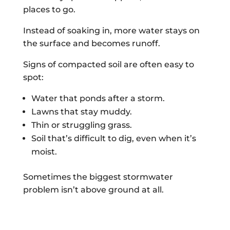
places to go.
Instead of soaking in, more water stays on
the surface and becomes runoff.
Signs of compacted soil are often easy to
spot:
Water that ponds after a storm.
Lawns that stay muddy.
Thin or struggling grass.
Soil that’s difficult to dig, even when it’s
moist.
Sometimes the biggest stormwater
problem isn’t above ground at all.