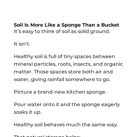
Soil Is More Like a Sponge Than a Bucket
It’s easy to think of soil as solid ground.
It isn’t.
Healthy soil is full of tiny spaces between
mineral particles, roots, insects, and organic
matter. Those spaces store both air and
water, giving rainfall somewhere to go.
Picture a brand-new kitchen sponge.
Pour water onto it and the sponge eagerly
soaks it up.
Healthy soil behaves much the same way.