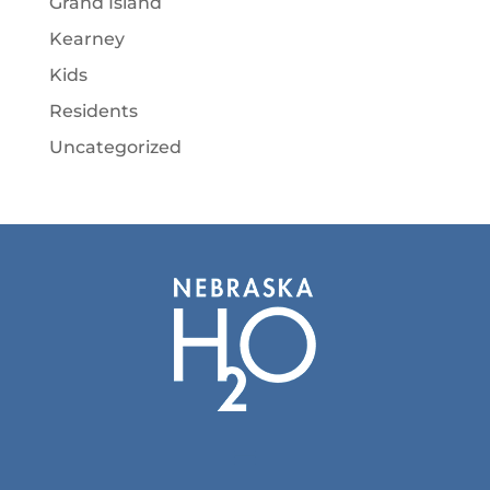
Grand Island
Kearney
Kids
Residents
Uncategorized