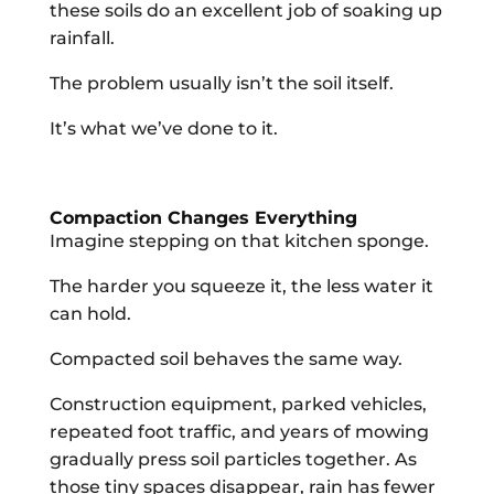
these soils do an excellent job of soaking up
rainfall.
The problem usually isn’t the soil itself.
It’s what we’ve done to it.
Compaction Changes Everything
Imagine stepping on that kitchen sponge.
The harder you squeeze it, the less water it
can hold.
Compacted soil behaves the same way.
Construction equipment, parked vehicles,
repeated foot traffic, and years of mowing
gradually press soil particles together. As
those tiny spaces disappear, rain has fewer