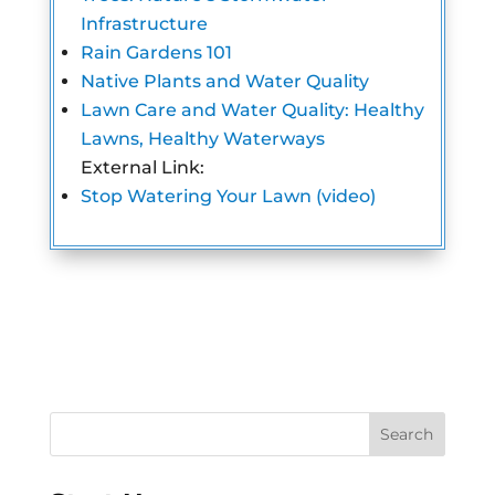
Infrastructure
Rain Gardens 101
Native Plants and Water Quality
Lawn Care and Water Quality: Healthy
Lawns, Healthy Waterways
External Link:
Stop Watering Your Lawn (video)
Search
for: