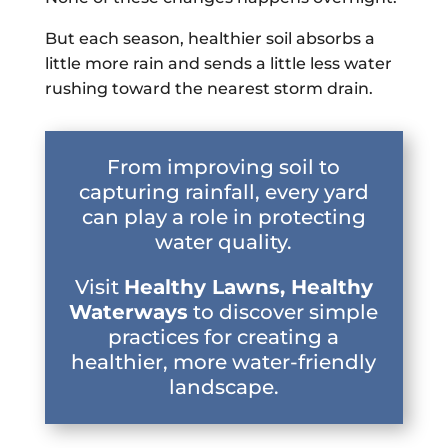
But each season, healthier soil absorbs a
little more rain and sends a little less water
rushing toward the nearest storm drain.
From improving soil to
capturing rainfall, every yard
can play a role in protecting
water quality.
Visit
Healthy Lawns, Healthy
Waterways
to discover simple
practices for creating a
healthier, more water-friendly
landscape.