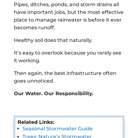
Pipes, ditches, ponds, and storm drains all
have important jobs, but the most effective
place to manage rainwater is before it ever
becomes runoff.
Healthy soil does that naturally.
It’s easy to overlook because you rarely see
it working.
Then again, the best infrastructure often
goes unnoticed.
Our Water. Our Responsibility.
Related Links:
Seasonal Stormwater Guide
Trees: Nature’s Stormwater