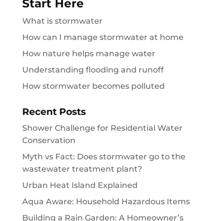
Start Here
What is stormwater
How can I manage stormwater at home
How nature helps manage water
Understanding flooding and runoff
How stormwater becomes polluted
Recent Posts
Shower Challenge for Residential Water
Conservation
Myth vs Fact: Does stormwater go to the
wastewater treatment plant?
Urban Heat Island Explained
Aqua Aware: Household Hazardous Items
Building a Rain Garden: A Homeowner’s