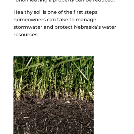
Healthy soil is one of the first steps
homeowners can take to manage
stormwater and protect Nebraska’s water
resources.