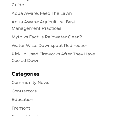
Guide
Aqua Aware: Feed The Lawn
Aqua Aware: Agricultural Best
Management Practices
Myth vs Fact: Is Rainwater Clean?
Water Wise: Downspout Redirection
Pickup Used Fireworks After They Have
Cooled Down
Categories
Community News
Contractors
Education
Fremont