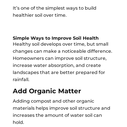
It’s one of the simplest ways to build
healthier soil over time.
Simple Ways to Improve Soil Health
Healthy soil develops over time, but small
changes can make a noticeable difference.
Homeowners can improve soil structure,
increase water absorption, and create
landscapes that are better prepared for
rainfall.
Add Organic Matter
Adding compost and other organic
materials helps improve soil structure and
increases the amount of water soil can
hold.