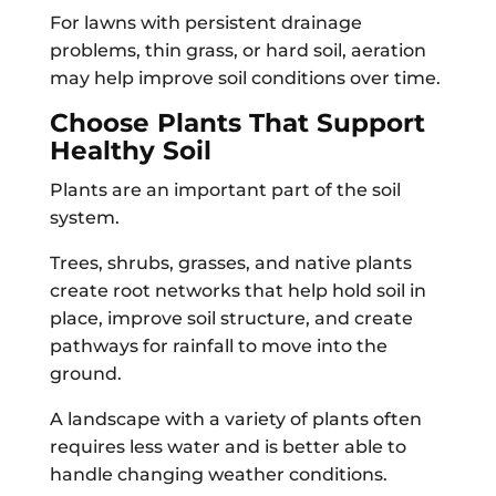
For lawns with persistent drainage
problems, thin grass, or hard soil, aeration
may help improve soil conditions over time.
Choose Plants That Support
Healthy Soil
Plants are an important part of the soil
system.
Trees, shrubs, grasses, and native plants
create root networks that help hold soil in
place, improve soil structure, and create
pathways for rainfall to move into the
ground.
A landscape with a variety of plants often
requires less water and is better able to
handle changing weather conditions.