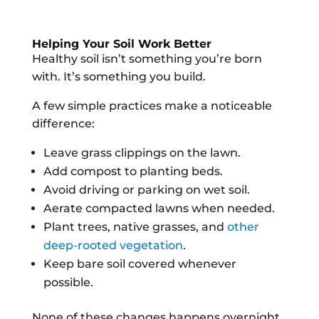
Helping Your Soil Work Better
Healthy soil isn’t something you’re born
with. It’s something you build.
A few simple practices make a noticeable
difference:
Leave grass clippings on the lawn.
Add compost to planting beds.
Avoid driving or parking on wet soil.
Aerate compacted lawns when needed.
Plant trees, native grasses, and
other
deep-rooted vegetation
.
Keep bare soil covered whenever
possible.
None of these changes happens overnight.