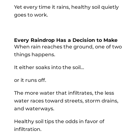
Yet every time it rains, healthy soil quietly
goes to work.
Every Raindrop Has a Decision to Make
When rain reaches the ground, one of two
things happens.
It either soaks into the soil…
or it runs off.
The more water that infiltrates, the less
water races toward streets, storm drains,
and waterways.
Healthy soil tips the odds in favor of
infiltration.