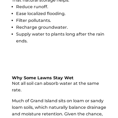
That natural storage helps:
Reduce runoff.
Ease localized flooding.
Filter pollutants.
Recharge groundwater.
Supply water to plants long after the rain
ends.
Why Some Lawns Stay Wet
Not all soil can absorb water at the same
rate.
Much of Grand Island sits on loam or sandy
loam soils, which naturally balance drainage
and moisture retention. Given the chance,