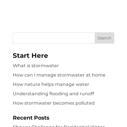
Search
for:
Start Here
What is stormwater
How can I manage stormwater at home
How nature helps manage water
Understanding flooding and runoff
How stormwater becomes polluted
Recent Posts