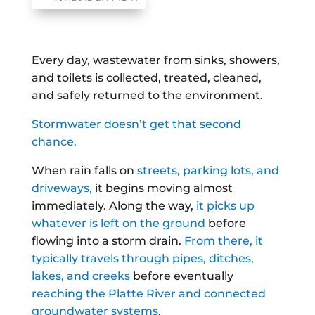
Every day, wastewater from sinks, showers,
and toilets is collected, treated, cleaned,
and safely returned to the environment.
Stormwater doesn’t get that second
chance.
When rain falls on
streets, parking lots, and
driveways,
it begins moving almost
immediately. Along the way,
it picks up
whatever is left on the ground
before
flowing into a storm drain.
From there, it
typically travels through pipes, ditches,
lakes, and creeks
before eventually
reaching the Platte River and connected
groundwater systems
.