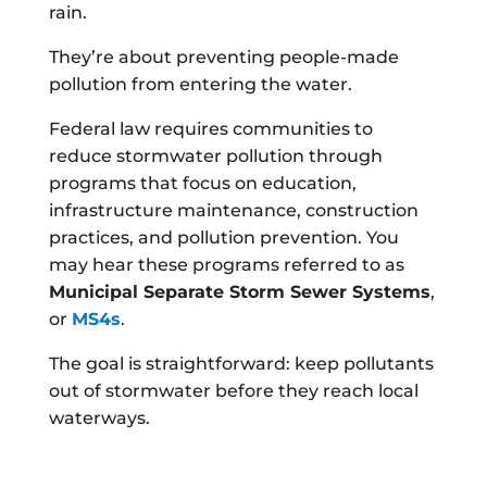
rain.
They’re about preventing people-made
pollution from entering the water.
Federal law requires communities to
reduce stormwater pollution through
programs that focus on education,
infrastructure maintenance, construction
practices, and pollution prevention. You
may hear these programs referred to as
Municipal Separate Storm Sewer Systems
,
or
MS4s
.
The goal is straightforward: keep pollutants
out of stormwater before they reach local
waterways.