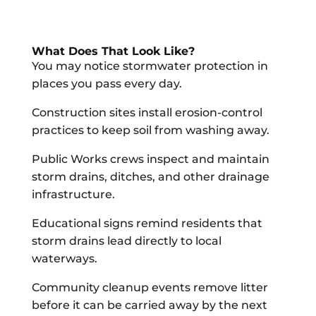
What Does That Look Like?
You may notice stormwater protection in
places you pass every day.
Construction sites install erosion-control
practices to keep soil from washing away.
Public Works crews inspect and maintain
storm drains, ditches, and other drainage
infrastructure.
Educational signs remind residents that
storm drains lead directly to local
waterways.
Community cleanup events remove litter
before it can be carried away by the next