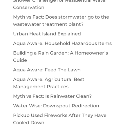
Shower Challenge for Residential Water
Conservation
Myth vs Fact: Does stormwater go to the
wastewater treatment plant?
Urban Heat Island Explained
Aqua Aware: Household Hazardous Items
Building a Rain Garden: A Homeowner’s
Guide
Aqua Aware: Feed The Lawn
Aqua Aware: Agricultural Best
Management Practices
Myth vs Fact: Is Rainwater Clean?
Water Wise: Downspout Redirection
Pickup Used Fireworks After They Have
Cooled Down