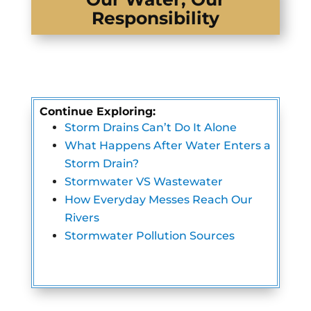
Responsibility
Continue Exploring:
Storm Drains Can’t Do It Alone
What Happens After Water Enters a
Storm Drain?
Stormwater VS Wastewater
How Everyday Messes Reach Our
Rivers
Stormwater Pollution Sources