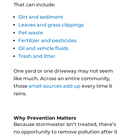
That can include:
Dirt and sediment
Leaves and grass clippings
Pet waste
Fertilizer and pesticides
Oil and vehicle fluids
Trash and litter
One yard or one driveway may not seem
like much. Across an entire community,
those
small sources add up
every time it
rains.
Why Prevention Matters
Because stormwater isn’t treated, there’s
no opportunity to remove pollution after it