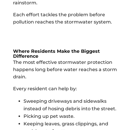
rainstorm.
Each effort tackles the problem before
pollution reaches the stormwater system.
Where Residents Make the Biggest
Difference
The most effective stormwater protection
happens long before water reaches a storm
drain.
Every resident can help by:
Sweeping driveways and sidewalks
instead of hosing debris into the street.
Picking up pet waste.
Keeping leaves, grass clippings, and