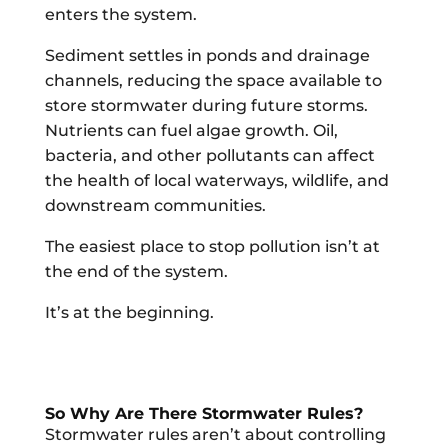
enters the system.
Sediment settles in ponds and drainage
channels, reducing the space available to
store stormwater during future storms.
Nutrients can fuel algae growth. Oil,
bacteria, and other pollutants can affect
the health of local waterways, wildlife, and
downstream communities.
The easiest place to stop pollution isn’t at
the end of the system.
It’s at the beginning.
So Why Are There Stormwater Rules?
Stormwater rules aren’t about controlling