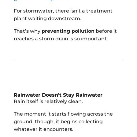
For stormwater, there isn’t a treatment
plant waiting downstream.
That’s why
preventing pollution
before it
reaches a storm drain is so important.
Rainwater Doesn’t Stay Rainwater
Rain itself is relatively clean.
The moment it starts flowing across the
ground, though, it begins collecting
whatever it encounters.