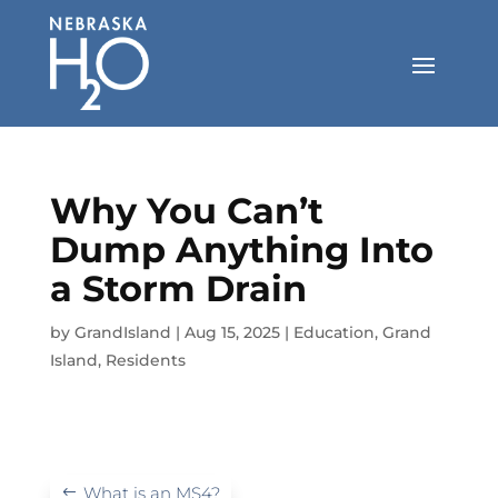
Skip
to
content
Why You Can’t
Dump Anything Into
a Storm Drain
by
GrandIsland
|
Aug 15, 2025
|
Education
,
Grand
Island
,
Residents
What is an MS4?