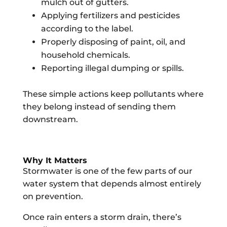
mulch out of gutters.
Applying fertilizers and pesticides
according to the label.
Properly disposing of paint, oil, and
household chemicals.
Reporting illegal dumping or spills.
These simple actions keep pollutants where
they belong instead of sending them
downstream.
Why It Matters
Stormwater is one of the few parts of our
water system that depends almost entirely
on prevention.
Once rain enters a storm drain, there’s