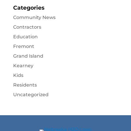
Categories
Community News
Contractors
Education
Fremont
Grand Island
Kearney
Kids
Residents
Uncategorized