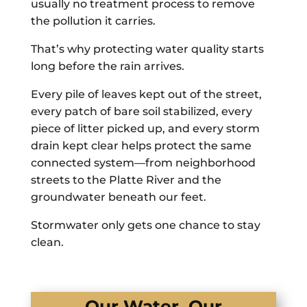
usually no treatment process to remove
the pollution it carries.
That’s why protecting water quality starts
long before the rain arrives.
Every pile of leaves kept out of the street,
every patch of bare soil stabilized, every
piece of litter picked up, and every storm
drain kept clear helps protect the same
connected system—from neighborhood
streets to the Platte River and the
groundwater beneath our feet.
Stormwater only gets one chance to stay
clean.
Our Water, Our