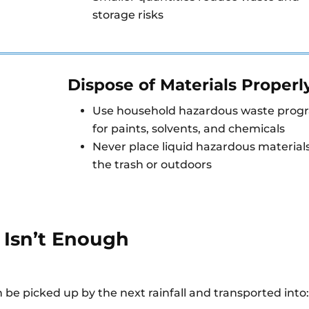
storage risks
Dispose of Materials Properl
Use household hazardous waste prog
for paints, solvents, and chemicals
Never place liquid hazardous materials
the trash or outdoors
 Isn’t Enough
.
 be picked up by the next rainfall and transported into