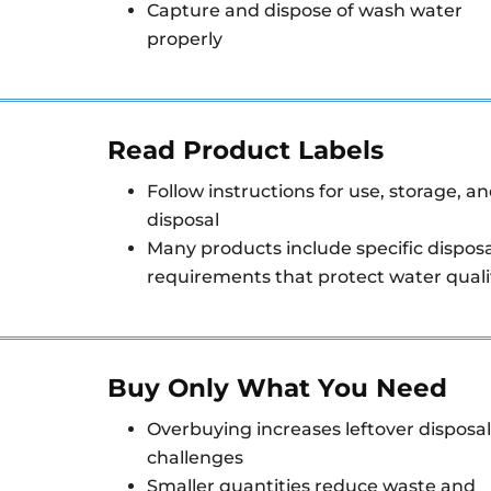
Capture and dispose of wash water
properly
Read Product Labels
Follow instructions for use, storage, a
disposal
Many products include specific disposa
requirements that protect water quali
Buy Only What You Need
Overbuying increases leftover disposal
challenges
Smaller quantities reduce waste and