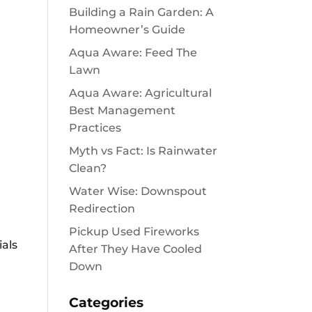
Building a Rain Garden: A
Homeowner’s Guide
Aqua Aware: Feed The
Lawn
Aqua Aware: Agricultural
Best Management
Practices
Myth vs Fact: Is Rainwater
Clean?
Water Wise: Downspout
Redirection
Pickup Used Fireworks
ials
After They Have Cooled
Down
Categories