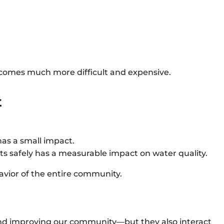
ecomes much more difficult and expensive.
t
has a small impact.
s safely has a measurable impact on water quality.
avior of the entire community.
and improving our community—but they also interact