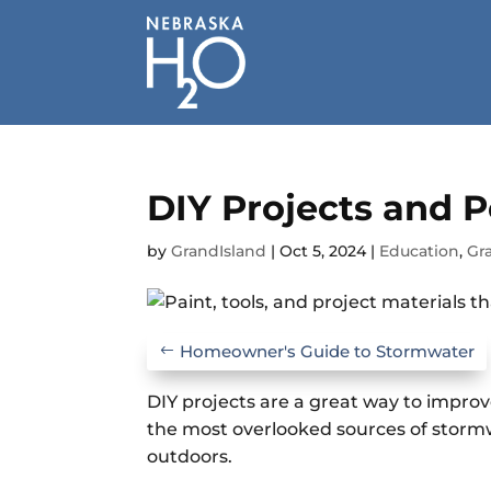
Skip
to
content
DIY Projects and P
by
GrandIsland
|
Oct 5, 2024
|
Education
,
Gr
Homeowner's Guide to Stormwater
DIY projects are a great way to improv
the most overlooked sources of stormw
outdoors.