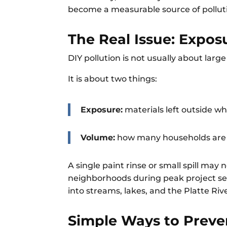
become a measurable source of polluti
The Real Issue: Expo
DIY pollution is not usually about large 
It is about two things:
Exposure:
materials left outside w
Volume:
how many households are d
A single paint rinse or small spill may
neighborhoods during peak project sea
into streams, lakes, and the Platte Riv
Simple Ways to Preven