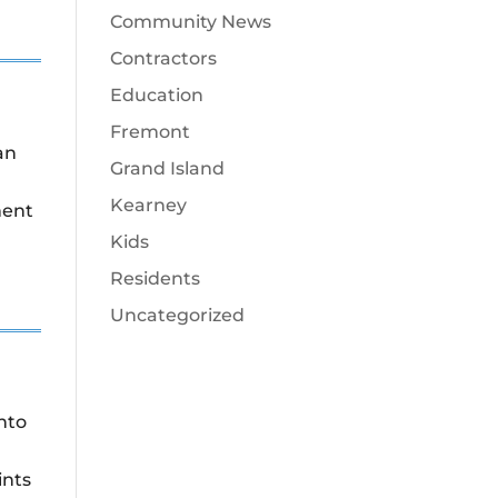
Community News
Contractors
Education
Fremont
an
Grand Island
Kearney
ment
Kids
Residents
Uncategorized
nto
ints