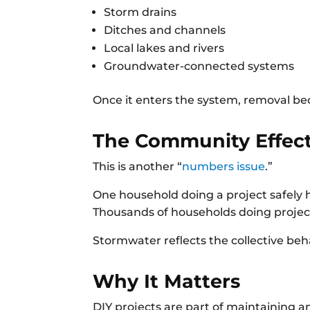
Storm drains
Ditches and channels
Local lakes and rivers
Groundwater-connected systems
Once it enters the system, removal b
The Community Effec
This is another “
numbers issue
.”
One household doing a project safely 
Thousands of households doing project
Stormwater reflects the collective beh
Why It Matters
DIY projects are part of maintaining 