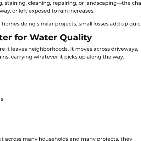
staining, cleaning, repairing, or landscaping—the ch
way, or left exposed to rain increases.
homes doing similar projects, small losses add up quick
er for Water Quality
e it leaves neighborhoods. It moves across driveways,
ains, carrying whatever it picks up along the way.
is
But across many households and many projects, they