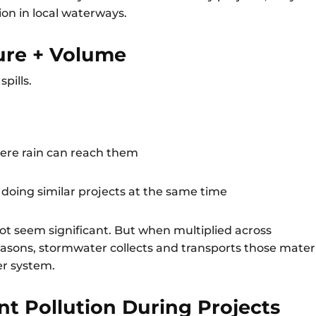
on in local waterways.
sure + Volume
spills.
here rain can reach them
oing similar projects at the same time
 not seem significant. But when multiplied across
sons, stormwater collects and transports those mater
er system.
t Pollution During Projects