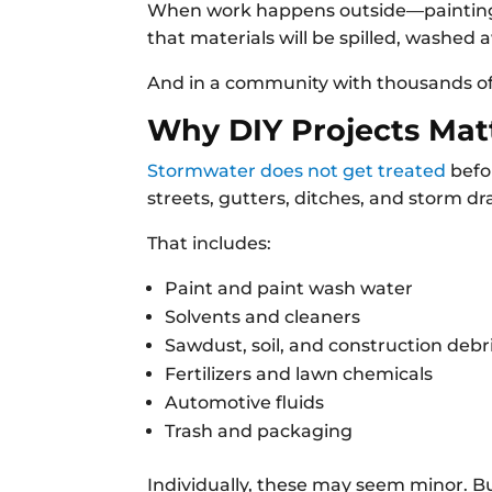
When work happens outside—painting, 
that materials will be spilled, washed a
And in a community with thousands of 
Why DIY Projects Matt
Stormwater does not get treated
befor
streets, gutters, ditches, and storm dr
That includes:
Paint and paint wash water
Solvents and cleaners
Sawdust, soil, and construction debr
Fertilizers and lawn chemicals
Automotive fluids
Trash and packaging
Individually, these may seem minor. 