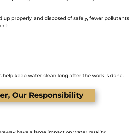
up properly, and disposed of safely, fewer pollutants
ect:
 help keep water clean long after the work is done.
r, Our Responsibility
iveway have a large impact on water quality: