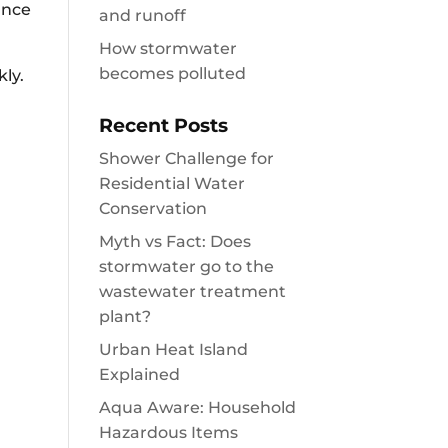
ance
and runoff
How stormwater
becomes polluted
ly.
Recent Posts
Shower Challenge for
Residential Water
Conservation
Myth vs Fact: Does
stormwater go to the
wastewater treatment
plant?
Urban Heat Island
Explained
Aqua Aware: Household
Hazardous Items