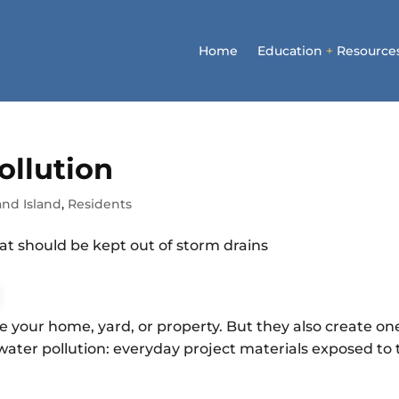
Home
Education
+
Resource
ollution
and Island
,
Residents
e your home, yard, or property. But they also create on
ater pollution: everyday project materials exposed to 