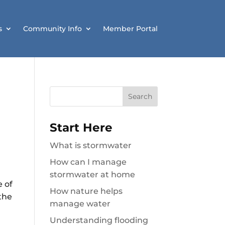
s
Community Info
Member Portal
Search
for:
Start Here
What is stormwater
How can I manage
stormwater at home
e of
How nature helps
the
manage water
Understanding flooding