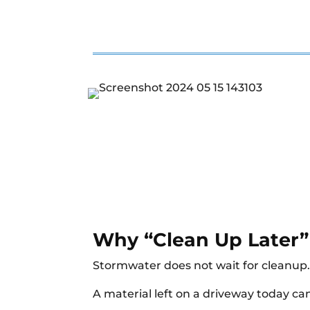
Why “Clean Up Later”
Stormwater does not wait for cleanup
A material left on a driveway today can