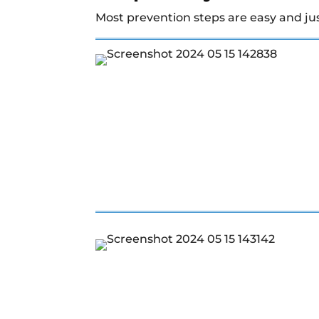
Most prevention steps are easy and ju