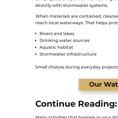
directly with stormwater systems.
When materials are contained, cleaned 
reach local waterways. That helps prot
Rivers and lakes
Drinking water sources
Aquatic habitat
Stormwater infrastructure
Small choices during everyday projects
Our Wate
Continue Reading:
Many activities that happen in your dr