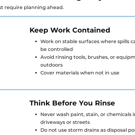
st require planning ahead.
Keep Work Contained
Work on stable surfaces where spills c
be controlled
Avoid rinsing tools, brushes, or equip
outdoors
Cover materials when not in use
Think Before You Rinse
Never wash paint, stain, or chemicals i
driveways or streets
Do not use storm drains as disposal po