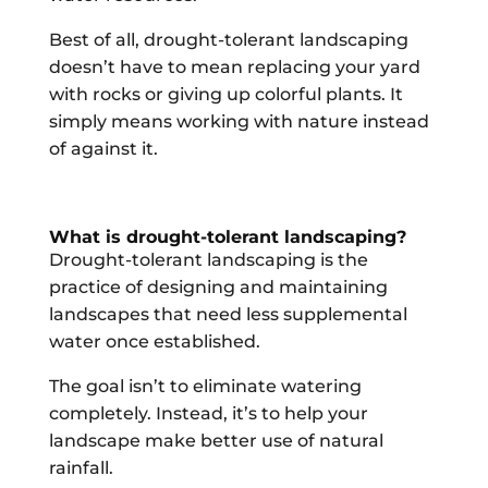
Best of all, drought-tolerant landscaping
doesn’t have to mean replacing your yard
with rocks or giving up colorful plants. It
simply means working with nature instead
of against it.
What is drought-tolerant landscaping?
Drought-tolerant landscaping is the
practice of designing and maintaining
landscapes that need less supplemental
water once established.
The goal isn’t to eliminate watering
completely. Instead, it’s to help your
landscape make better use of natural
rainfall.