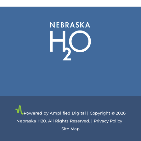
Powered by Amplified Digital
| Copyright © 2026
Nebraska H20. All Rights Reserved. |
Privacy Policy
|
Site Map