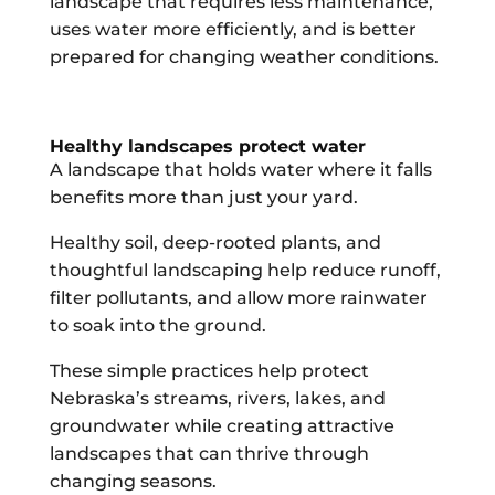
landscape that requires less maintenance,
uses water more efficiently, and is better
prepared for changing weather conditions.
Healthy landscapes protect water
A landscape that holds water where it falls
benefits more than just your yard.
Healthy soil, deep-rooted plants, and
thoughtful landscaping help reduce runoff,
filter pollutants, and allow more rainwater
to soak into the ground.
These simple practices help protect
Nebraska’s streams, rivers, lakes, and
groundwater while creating attractive
landscapes that can thrive through
changing seasons.