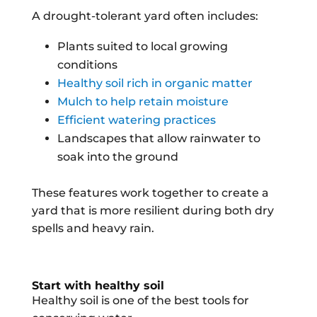
A drought-tolerant yard often includes:
Plants suited to local growing
conditions
Healthy soil rich in organic matter
Mulch to help retain moisture
Efficient watering practices
Landscapes that allow rainwater to
soak into the ground
These features work together to create a
yard that is more resilient during both dry
spells and heavy rain.
Start with healthy soil
Healthy soil is one of the best tools for