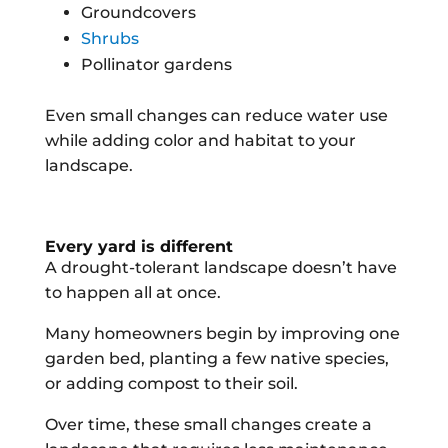
Groundcovers
Shrubs
Pollinator gardens
Even small changes can reduce water use
while adding color and habitat to your
landscape.
Every yard is different
A drought-tolerant landscape doesn’t have
to happen all at once.
Many homeowners begin by improving one
garden bed, planting a few native species,
or adding compost to their soil.
Over time, these small changes create a