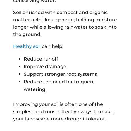
conserving water.
Soil enriched with compost and organic
matter acts like a sponge, holding moisture
longer while allowing rainwater to soak into
the ground.
Healthy soil
can help:
Reduce runoff
Improve drainage
Support stronger root systems
Reduce the need for frequent
watering
Improving your soil is often one of the
simplest and most effective ways to make
your landscape more drought tolerant.