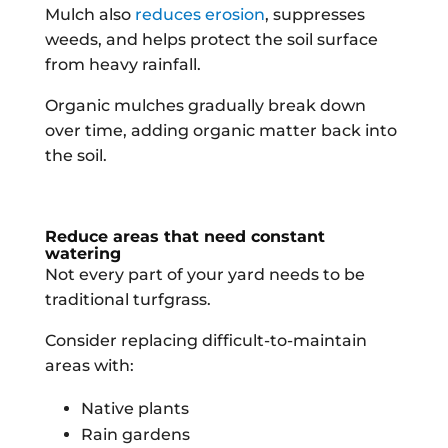
Mulch also
reduces erosion
, suppresses
weeds, and helps protect the soil surface
from heavy rainfall.
Organic mulches gradually break down
over time, adding organic matter back into
the soil.
Reduce areas that need constant
watering
Not every part of your yard needs to be
traditional turfgrass.
Consider replacing difficult-to-maintain
areas with:
Native plants
Rain gardens