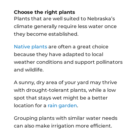
Choose the right plants
Plants that are well suited to Nebraska’s
climate generally require less water once
they become established.
Native plants
are often a great choice
because they have adapted to local
weather conditions and support pollinators
and wildlife.
A sunny, dry area of your yard may thrive
with drought-tolerant plants, while a low
spot that stays wet might be a better
location for a
rain garden
.
Grouping plants with similar water needs
can also make irrigation more efficient.