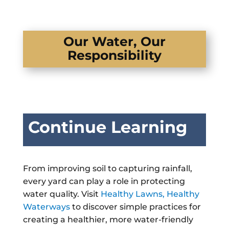
Our Water, Our
Responsibility
Continue Learning
From improving soil to capturing rainfall,
every yard can play a role in protecting
water quality. Visit
Healthy Lawns, Healthy
Waterways
to discover simple practices for
creating a healthier, more water-friendly