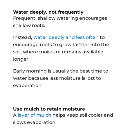
Water deeply, not frequently
Frequent, shallow watering encourages
shallow roots.
Instead,
water deeply and less often
to
encourage roots to grow farther into the
soil, where moisture remains available
longer.
Early morning is usually the best time to
water because less moisture is lost to
evaporation.
Use mulch to retain moisture
A
layer of mulch
helps keep soil cooler and
slows evaporation.