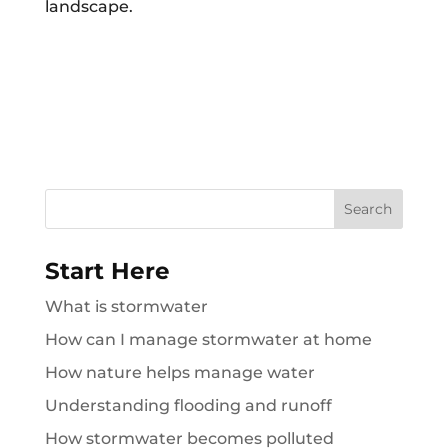
landscape.
Search
for:
Start Here
What is stormwater
How can I manage stormwater at home
How nature helps manage water
Understanding flooding and runoff
How stormwater becomes polluted