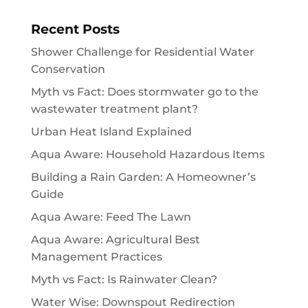
Recent Posts
Shower Challenge for Residential Water
Conservation
Myth vs Fact: Does stormwater go to the
wastewater treatment plant?
Urban Heat Island Explained
Aqua Aware: Household Hazardous Items
Building a Rain Garden: A Homeowner’s
Guide
Aqua Aware: Feed The Lawn
Aqua Aware: Agricultural Best
Management Practices
Myth vs Fact: Is Rainwater Clean?
Water Wise: Downspout Redirection