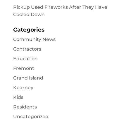
Pickup Used Fireworks After They Have
Cooled Down
Categories
Community News
Contractors
Education
Fremont
Grand Island
Kearney
Kids
Residents
Uncategorized