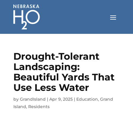
Skip
to
content
Drought-Tolerant
Landscaping:
Beautiful Yards That
Use Less Water
by
GrandIsland
|
Apr 9, 2025
|
Education
,
Grand
Island
,
Residents