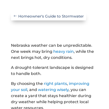
Homeowner's Guide to Stormwater
Nebraska weather can be unpredictable.
One week may bring
heavy rain
, while the
next brings hot, dry conditions.
A drought-tolerant landscape is designed
to handle both.
By choosing the
right plants
,
improving
your soil
, and
watering wisely
, you can
create a yard that stays healthier during
dry weather while helping protect local
water resources.