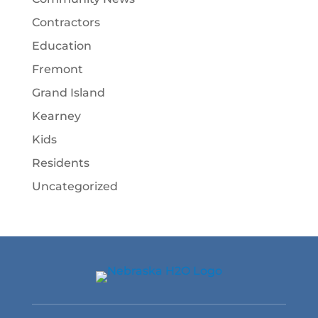
Contractors
Education
Fremont
Grand Island
Kearney
Kids
Residents
Uncategorized