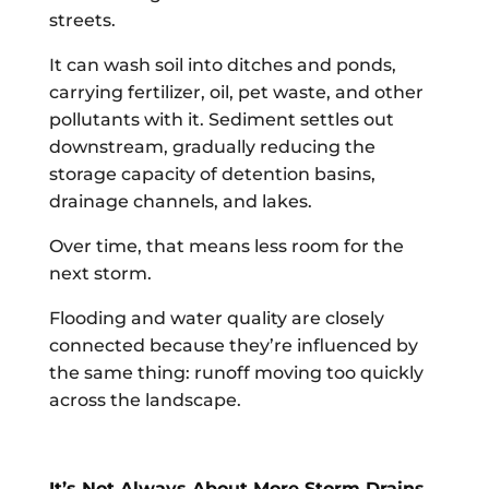
streets.
It can wash soil into ditches and ponds,
carrying fertilizer, oil, pet waste, and other
pollutants with it. Sediment settles out
downstream, gradually reducing the
storage capacity of detention basins,
drainage channels, and lakes.
Over time, that means less room for the
next storm.
Flooding and water quality are closely
connected because they’re influenced by
the same thing: runoff moving too quickly
across the landscape.
It’s Not Always About More Storm Drains