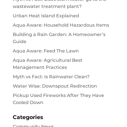
wastewater treatment plant?
Urban Heat Island Explained
Aqua Aware: Household Hazardous Items
Building a Rain Garden: A Homeowner’s
Guide
Aqua Aware: Feed The Lawn
Aqua Aware: Agricultural Best
Management Practices
Myth vs Fact: Is Rainwater Clean?
Water Wise: Downspout Redirection
Pickup Used Fireworks After They Have
Cooled Down
Categories
Community News