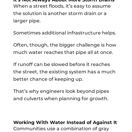
When a street floods, it’s easy to assume
the solution is another storm drain or a
larger pipe.
Sometimes additional infrastructure helps.
Often, though, the bigger challenge is how
much water reaches that pipe all at once.
If runoff can be slowed before it reaches
the street, the existing system has a much
better chance of keeping up.
That’s why engineers look beyond pipes
and culverts when planning for growth.
Working With Water Instead of Against It
Communities use a combination of gray