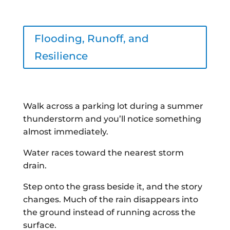
Flooding, Runoff, and
Resilience
Walk across a parking lot during a summer
thunderstorm and you’ll notice something
almost immediately.
Water races toward the nearest storm
drain.
Step onto the grass beside it, and the story
changes. Much of the rain disappears into
the ground instead of running across the
surface.