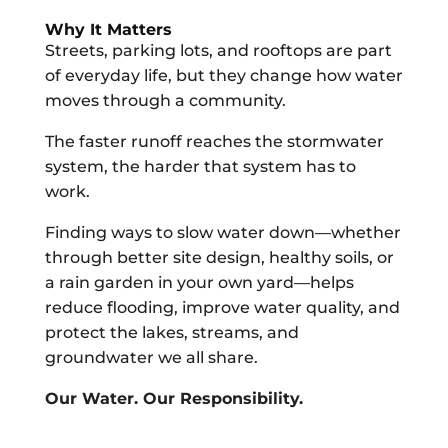
Why It Matters
Streets, parking lots, and rooftops are part
of everyday life, but they change how water
moves through a community.
The faster runoff reaches the stormwater
system, the harder that system has to
work.
Finding ways to slow water down—whether
through better site design, healthy soils, or
a rain garden in your own yard—helps
reduce flooding, improve water quality, and
protect the lakes, streams, and
groundwater we all share.
Our Water. Our Responsibility.