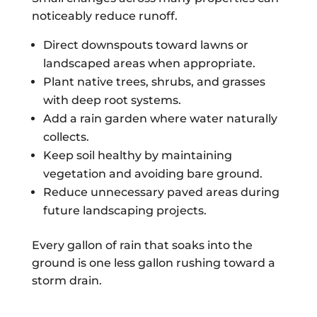
noticeably reduce runoff.
Direct downspouts toward lawns or
landscaped areas when appropriate.
Plant native trees, shrubs, and grasses
with deep root systems.
Add a rain garden where water naturally
collects.
Keep soil healthy by maintaining
vegetation and avoiding bare ground.
Reduce unnecessary paved areas during
future landscaping projects.
Every gallon of rain that soaks into the
ground is one less gallon rushing toward a
storm drain.