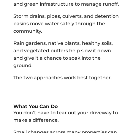
and green infrastructure to manage runoff.
Storm drains, pipes, culverts, and detention
basins move water safely through the
community.
Rain gardens, native plants, healthy soils,
and vegetated buffers help slow it down
and give it a chance to soak into the
ground.
The two approaches work best together.
What You Can Do
You don’t have to tear out your driveway to
make a difference.
Small changes across many properties can