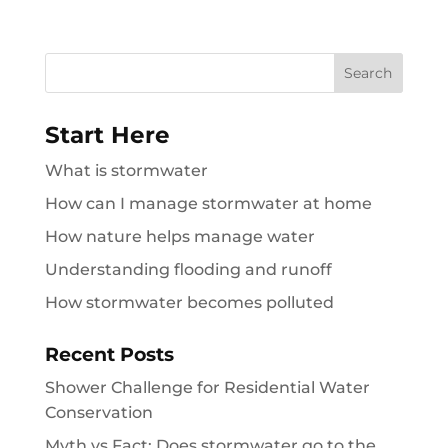
Search
for:
Start Here
What is stormwater
How can I manage stormwater at home
How nature helps manage water
Understanding flooding and runoff
How stormwater becomes polluted
Recent Posts
Shower Challenge for Residential Water
Conservation
Myth vs Fact: Does stormwater go to the