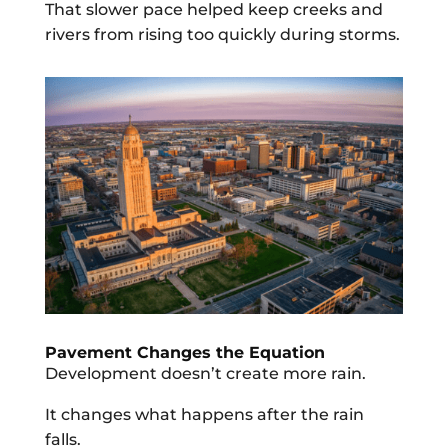
That slower pace helped keep creeks and
rivers from rising too quickly during storms.
Pavement Changes the Equation
Development doesn’t create more rain.
It changes what happens after the rain
falls.