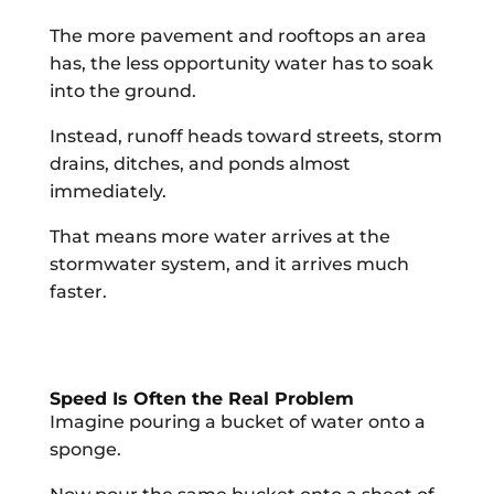
The more pavement and rooftops an area
has, the less opportunity water has to soak
into the ground.
Instead, runoff heads toward streets, storm
drains, ditches, and ponds almost
immediately.
That means more water arrives at the
stormwater system, and it arrives much
faster.
Speed Is Often the Real Problem
Imagine pouring a bucket of water onto a
sponge.