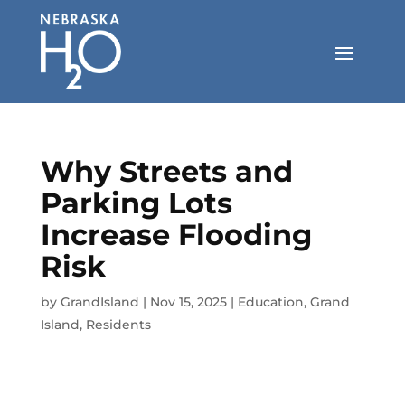
Skip
to
content
Why Streets and
Parking Lots
Increase Flooding
Risk
by
GrandIsland
|
Nov 15, 2025
|
Education
,
Grand
Island
,
Residents