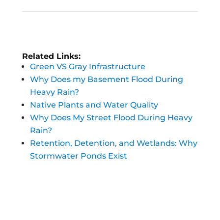
Related Links:
Green VS Gray Infrastructure
Why Does my Basement Flood During
Heavy Rain?
Native Plants and Water Quality
Why Does My Street Flood During Heavy
Rain?
Retention, Detention, and Wetlands: Why
Stormwater Ponds Exist