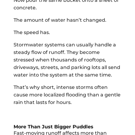
Now pour the same bucket onto a sheet of
concrete.
The amount of water hasn’t changed.
The speed has.
Stormwater systems can usually handle a
steady flow of runoff. They become
stressed when thousands of rooftops,
driveways, streets, and parking lots all send
water into the system at the same time.
That’s why short, intense storms often
cause more localized flooding than a gentle
rain that lasts for hours.
More Than Just Bigger Puddles
Fast-moving runoff affects more than