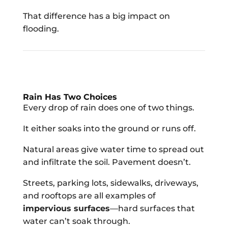
That difference has a big impact on
flooding.
Rain Has Two Choices
Every drop of rain does one of two things.
It either soaks into the ground or runs off.
Natural areas give water time to spread out
and infiltrate the soil. Pavement doesn’t.
Streets, parking lots, sidewalks, driveways,
and rooftops are all examples of
impervious surfaces
—hard surfaces that
water can’t soak through.