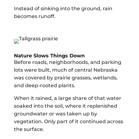
Instead of sinking into the ground, rain
becomes runoff.
Nature Slows Things Down
Before roads, neighborhoods, and parking
lots were built, much of central Nebraska
was covered by prairie grasses, wetlands,
and deep-rooted plants.
When it rained, a large share of that water
soaked into the soil, where it replenished
groundwater or was taken up by
vegetation. Only part of it continued across
the surface.