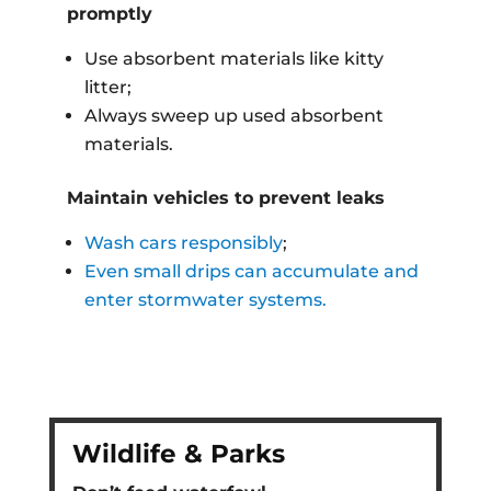
promptly
Use absorbent materials like kitty
litter;
Always sweep up used absorbent
materials.
Maintain vehicles to prevent leaks
Wash cars responsibly
;
Even small drips can accumulate and
enter stormwater systems.
Wildlife & Parks