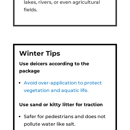
lakes, rivers, or even agricultural
fields.
Winter Tips
Use deicers according to the
package
Avoid over-application to protect
vegetation and aquatic life.
Use sand or kitty litter for traction
Safer for pedestrians and does not
pollute water like salt.