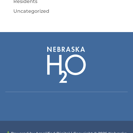
Residents
Uncategorized