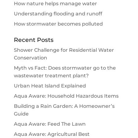
How nature helps manage water
Understanding flooding and runoff
How stormwater becomes polluted
Recent Posts
Shower Challenge for Residential Water
Conservation
Myth vs Fact: Does stormwater go to the
wastewater treatment plant?
Urban Heat Island Explained
Aqua Aware: Household Hazardous Items
Building a Rain Garden: A Homeowner’s
Guide
Aqua Aware: Feed The Lawn
Aqua Aware: Agricultural Best