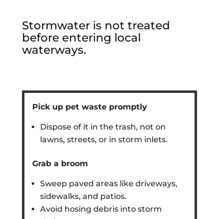
Stormwater is not treated
before entering local
waterways.
Pick up pet waste promptly
Dispose of it in the trash, not on
lawns, streets, or in storm inlets.
Grab a broom
Sweep paved areas like driveways,
sidewalks, and patios.
Avoid hosing debris into storm