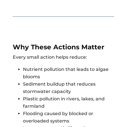
Why These Actions Matter
Every small action helps reduce:
Nutrient pollution that leads to algae
blooms
Sediment buildup that reduces
stormwater capacity
Plastic pollution in rivers, lakes, and
farmland
Flooding caused by blocked or
overloaded systems