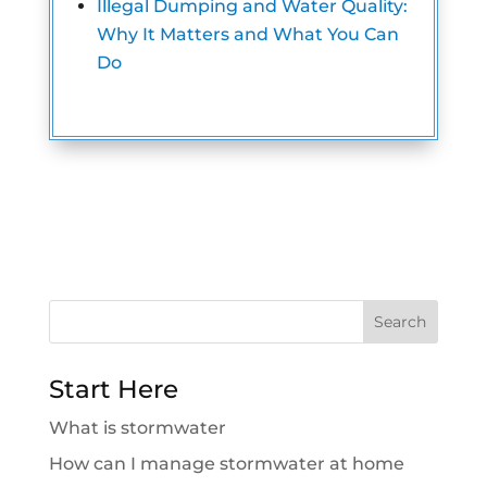
Illegal Dumping and Water Quality:
Why It Matters and What You Can
Do
Search
for:
Start Here
What is stormwater
How can I manage stormwater at home