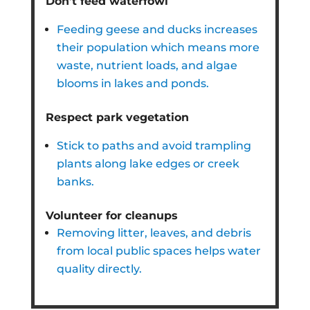
Don’t feed waterfowl
Feeding geese and ducks increases
their population which means more
waste, nutrient loads, and algae
blooms in lakes and ponds.
Respect park vegetation
Stick to paths and avoid trampling
plants along lake edges or creek
banks.
Volunteer for cleanups
Removing litter, leaves, and debris
from local public spaces helps water
quality directly.