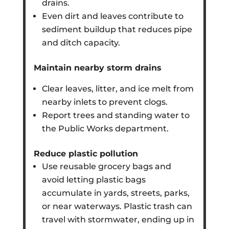
drains.
Even dirt and leaves contribute to
sediment buildup that reduces pipe
and ditch capacity.
Maintain nearby storm drains
Clear leaves, litter, and ice melt from
nearby inlets to prevent clogs.
Report trees and standing water to
the Public Works department.
Reduce plastic pollution
Use reusable grocery bags and
avoid letting plastic bags
accumulate in yards, streets, parks,
or near waterways. Plastic trash can
travel with stormwater, ending up in