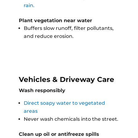
rain.
Plant vegetation near water
Buffers slow runoff, filter pollutants,
and reduce erosion.
Vehicles & Driveway Care
Wash responsibly
Direct soapy water to vegetated
areas
Never wash chemicals into the street.
Clean up oil or antifreeze spills