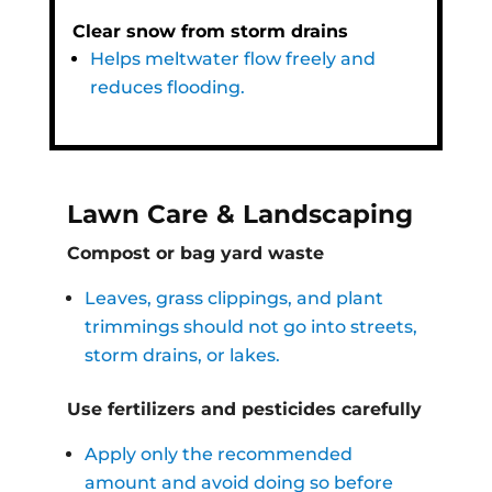
Clear snow from storm drains
Helps meltwater flow freely and
reduces flooding.
Lawn Care & Landscaping
Compost or bag yard waste
Leaves, grass clippings, and plant
trimmings should not go into streets,
storm drains, or lakes.
Use fertilizers and pesticides carefully
Apply only the recommended
amount and avoid doing so before