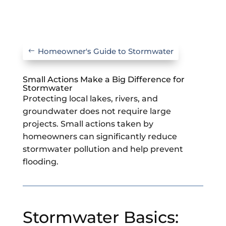
Homeowner's Guide to Stormwater
Small Actions Make a Big Difference for
Stormwater
Protecting local lakes, rivers, and
groundwater does not require large
projects. Small actions taken by
homeowners can significantly reduce
stormwater pollution and help prevent
flooding.
Stormwater Basics: