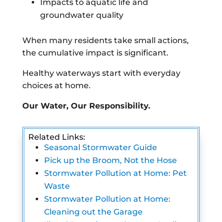
Impacts to aquatic life and
groundwater quality
When many residents take small actions,
the cumulative impact is significant.
Healthy waterways start with everyday
choices at home.
Our Water, Our Responsibility.
Related Links:
Seasonal Stormwater Guide
Pick up the Broom, Not the Hose
Stormwater Pollution at Home: Pet
Waste
Stormwater Pollution at Home:
Cleaning out the Garage