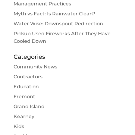
Management Practices
Myth vs Fact: Is Rainwater Clean?
Water Wise: Downspout Redirection
Pickup Used Fireworks After They Have
Cooled Down
Categories
Community News
Contractors
Education
Fremont
Grand Island
Kearney
Kids