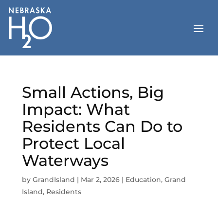
Skip
to
content
Small Actions, Big
Impact: What
Residents Can Do to
Protect Local
Waterways
by
GrandIsland
|
Mar 2, 2026
|
Education
,
Grand
Island
,
Residents